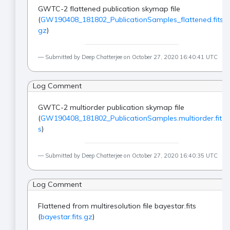
GWTC-2 flattened publication skymap file
(
GW190408_181802_PublicationSamples_flattened.fits.
gz
)
Submitted by Deep Chatterjee on October 27, 2020 16:40:41 UTC
Log Comment
GWTC-2 multiorder publication skymap file
(
GW190408_181802_PublicationSamples.multiorder.fit
s
)
Submitted by Deep Chatterjee on October 27, 2020 16:40:35 UTC
Log Comment
Flattened from multiresolution file bayestar.fits
(
bayestar.fits.gz
)