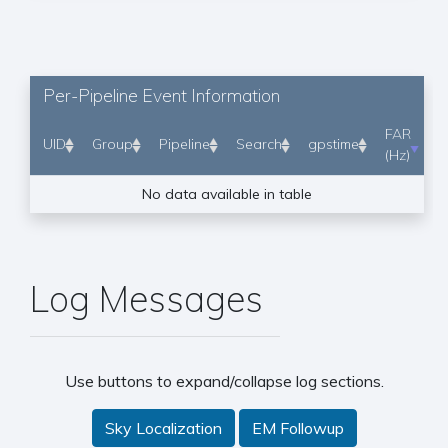
Per-Pipeline Event Information
FAR
UID
Group
Pipeline
Search
gpstime
(Hz)
No data available in table
Log Messages
Use buttons to expand/collapse log sections.
Sky Localization
EM Followup