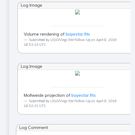
Log Image
Volume rendering of
bayestar.fits
Submitted by LIGO/Virgo EM Follow-Up on April 8, 2019
18:53:23 UTC
Log Image
Mollweide projection of
bayestar.fits
Submitted by LIGO/Virgo EM Follow-Up on April 8, 2019
18:52:21 UTC
Log Comment