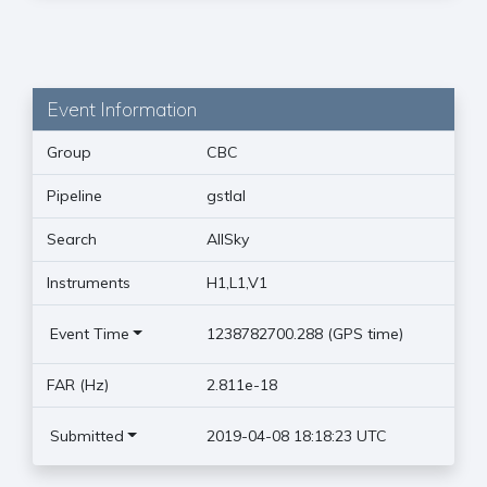
Event Information
Group
CBC
Pipeline
gstlal
Search
AllSky
Instruments
H1,L1,V1
Event Time
1238782700.288 (GPS time)
FAR (Hz)
2.811e-18
Submitted
2019-04-08 18:18:23 UTC