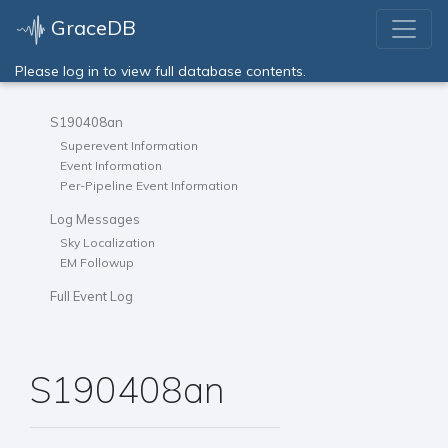
GraceDB
Please log in to view full database contents.
S190408an
Superevent Information
Event Information
Per-Pipeline Event Information
Log Messages
Sky Localization
EM Followup
Full Event Log
S190408an