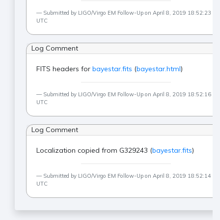
Submitted by LIGO/Virgo EM Follow-Up on April 8, 2019 18:52:23
UTC
Log Comment
FITS headers for
bayestar.fits
(
bayestar.html
)
Submitted by LIGO/Virgo EM Follow-Up on April 8, 2019 18:52:16
UTC
Log Comment
Localization copied from G329243 (
bayestar.fits
)
Submitted by LIGO/Virgo EM Follow-Up on April 8, 2019 18:52:14
UTC