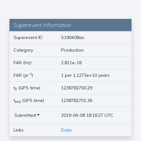
Superevent Information
Superevent ID
S190408an
Category
Production
FAR (Hz)
2.811e-18
-1
FAR (yr
)
1 per 1.1273e+10 years
t
(GPS time)
1238782700.29
0
t
(GPS time)
1238782701.36
end
Submitted
2019-04-08 18:18:27 UTC
Links
Data