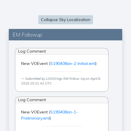
Collapse Sky Localization
EM Followup
Log Comment
New VOEvent (
S190408an-2-Initial.xml
)
Submitted by LIGO/Virgo EM Follow-Up on April 8,
2019 20:21:42 UTC
Log Comment
New VOEvent (
S190408an-1-
Preliminary.xml
)