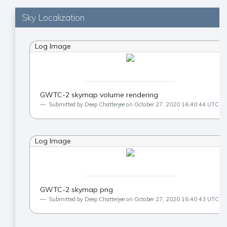
Sky Localization
Log Image
GWTC-2 skymap volume rendering
Submitted by Deep Chatterjee on October 27, 2020 16:40:44 UTC
Log Image
GWTC-2 skymap png
Submitted by Deep Chatterjee on October 27, 2020 16:40:43 UTC