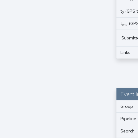
t
(GPS t
0
t
(GPS
end
Submitt
Links
Event I
Group
Pipeline
Search