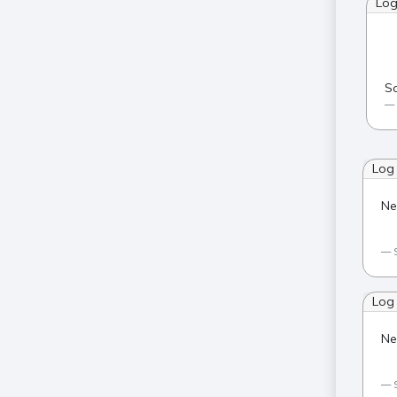
Lo
So
Log
Ne
Log
Ne