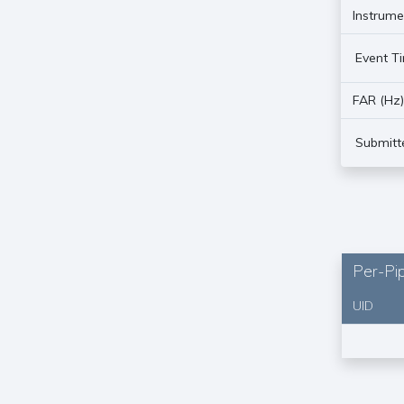
Instrume
Event T
FAR (Hz
Submitt
Per-Pip
UID