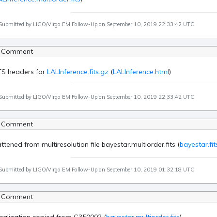
Submitted by LIGO/Virgo EM Follow-Up on September 10, 2019 22:33:42 UTC
 Comment
TS headers for
LALInference.fits.gz
(
LALInference.html
)
Submitted by LIGO/Virgo EM Follow-Up on September 10, 2019 22:33:42 UTC
 Comment
attened from multiresolution file bayestar.multiorder.fits (
bayestar.fit
Submitted by LIGO/Virgo EM Follow-Up on September 10, 2019 01:32:18 UTC
 Comment