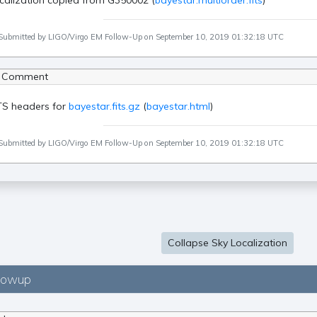
calization copied from G350002 (
bayestar.multiorder.fits
)
Submitted by LIGO/Virgo EM Follow-Up on September 10, 2019 01:32:18 UTC
 Comment
TS headers for
bayestar.fits.gz
(
bayestar.html
)
Submitted by LIGO/Virgo EM Follow-Up on September 10, 2019 01:32:18 UTC
Collapse Sky Localization
lowup