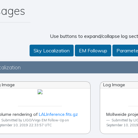
sages
Use buttons to expand/collapse log sect
Sky Localization
EM Followup
Paramete
alization
g Image
Log Image
olume rendering of
LALInference.fits.gz
Mollweide proje
Submitted by LIGO/Virgo EM Follow-Up on
Submitted by LI
ptember 10, 2019 22:33:57 UTC
September 10, 201