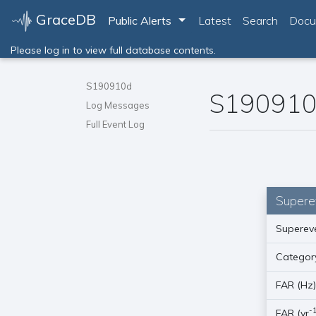
GraceDB
Toggle Dropdown
Public Alerts
Latest
Search
Docu
Please log in to view full database contents.
S190910d
S19091
Log Messages
Full Event Log
Supere
Supereve
Categor
FAR (Hz
-
FAR (yr