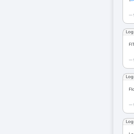
Log
FI
Log
Fl
Log