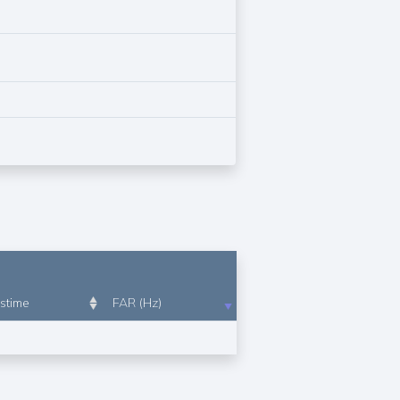
stime
FAR (Hz)