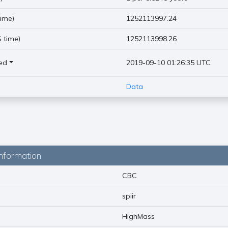
ime)
1252113997.24
 time)
1252113998.26
ed
2019-09-10 01:26:35 UTC
Data
nformation
CBC
spiir
HighMass