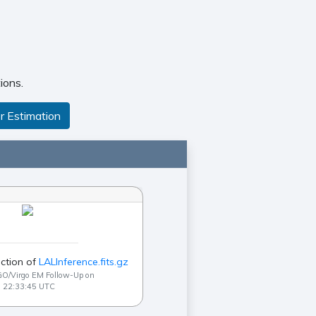
ions.
r Estimation
ction of
LALInference.fits.gz
GO/Virgo EM Follow-Up on
9 22:33:45 UTC