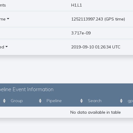
nts
H1,L1
ime
1252113997.243 (GPS time)
)
3.717e-09
ed
2019-09-10 01:26:34 UTC
eline Event Information
Group
Pipeline
Search
gp
No data available in table