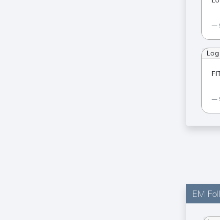
Lo
Log
FI
EM Fol