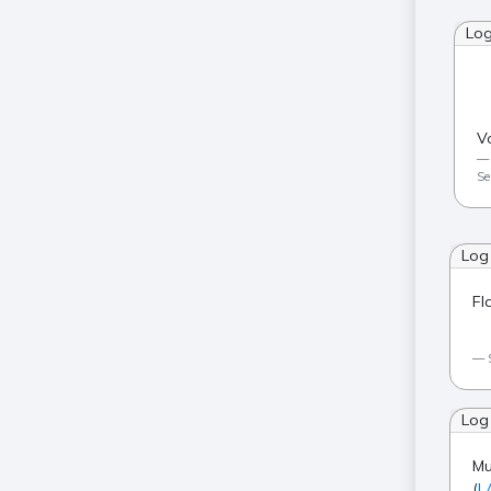
Lo
V
Se
Log
Fl
Log
Mu
(
L