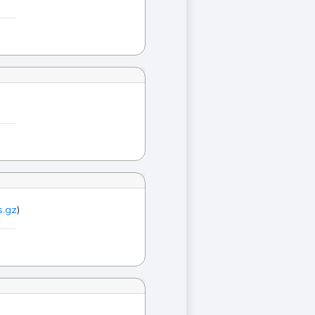
s.gz
)