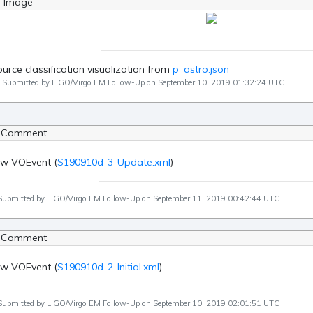
g Image
urce classification visualization from
p_astro.json
Submitted by LIGO/Virgo EM Follow-Up on September 10, 2019 01:32:24 UTC
 Comment
w VOEvent (
S190910d-3-Update.xml
)
Submitted by LIGO/Virgo EM Follow-Up on September 11, 2019 00:42:44 UTC
 Comment
w VOEvent (
S190910d-2-Initial.xml
)
Submitted by LIGO/Virgo EM Follow-Up on September 10, 2019 02:01:51 UTC