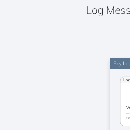
Log Mes
Sky Loc
Lo
V
Se