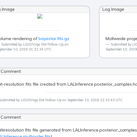
g Image
Log Image
olume rendering of
bayestar.fits.gz
Mollweide proje
Submitted by LIGO/Virgo EM Follow-Up on
Submitted by LI
ptember 10, 2019 01:32:34 UTC
September 10, 201
 Comment
at-resolution fits file created from LALInference.posterior_samples.hd
Submitted by LIGO/Virgo EM Follow-Up on September 10, 2019 22:33:43 UTC
 Comment
ltiresolution fits file generated from LALInference.posterior_samples
ALInference.multiorder.fits
)