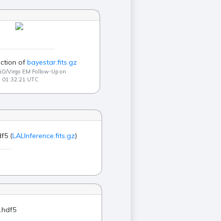
ction of
bayestar.fits.gz
GO/Virgo EM Follow-Up on
9 01:32:21 UTC
f5 (
LALInference.fits.gz
)
.hdf5