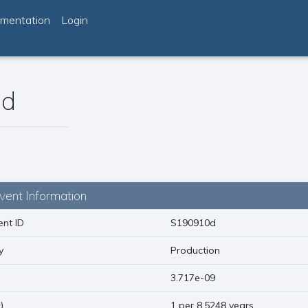
mentation
Login
0d
vent Information
nt ID
S190910d
y
Production
)
3.717e-09
1
)
1 per 8.5248 years