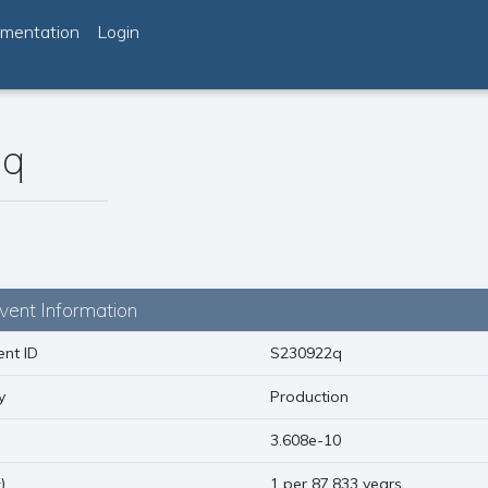
mentation
Login
2q
vent Information
nt ID
S230922q
y
Production
)
3.608e-10
1
)
1 per 87.833 years