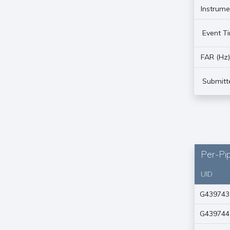
Instrume
Event T
FAR (Hz
Submitt
Per-Pip
UID
G439743
G439744