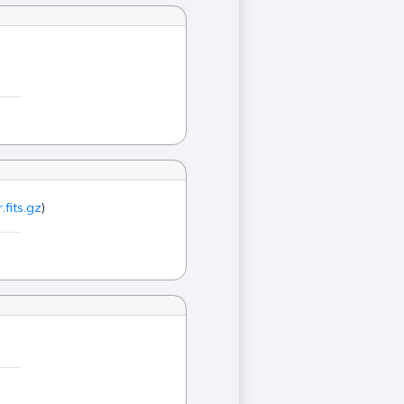
.fits.gz
)