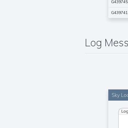
G439745
G439741
Log Mes
Sky Loc
Lo