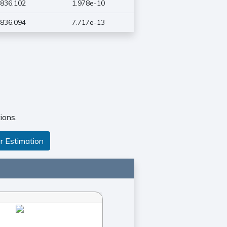
836.102
1.978e-10
836.094
7.717e-13
ions.
r Estimation