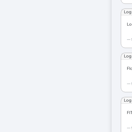
Log
Lo
Log
Fl
Log
FI