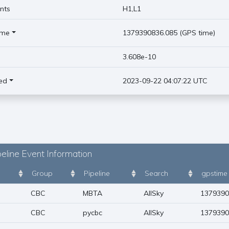
nts
H1,L1
ime
1379390836.085 (GPS time)
)
3.608e-10
ed
2023-09-22 04:07:22 UTC
eline Event Information
Group
Pipeline
Search
gpstime
CBC
MBTA
AllSky
1379390
CBC
pycbc
AllSky
1379390