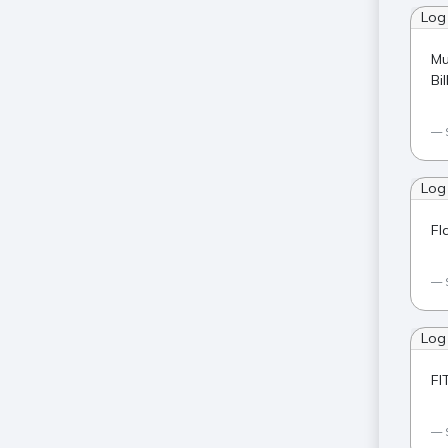
Log
Mu
Bi
Log
Fl
Log
FI