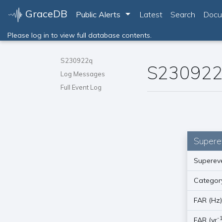
GraceDB
Toggle Dropdown
Public Alerts
Latest
Search
Docu
Please log in to view full database contents.
S230922q
S23092
Log Messages
Full Event Log
Supere
Supereve
Categor
FAR (Hz
-
FAR (yr