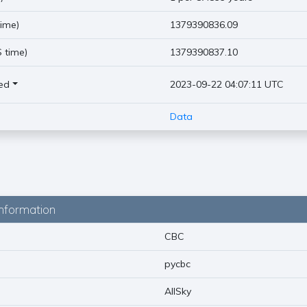
ime)
1379390836.09
 time)
1379390837.10
ed
2023-09-22 04:07:11 UTC
Data
nformation
CBC
pycbc
AllSky