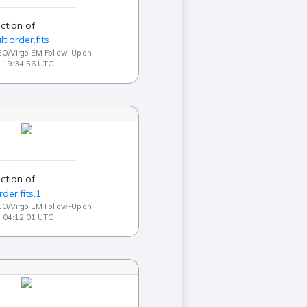
ction of
ltiorder.fits
GO/Virgo EM Follow-Up on
3 19:34:56 UTC
ction of
der.fits,1
GO/Virgo EM Follow-Up on
3 04:12:01 UTC