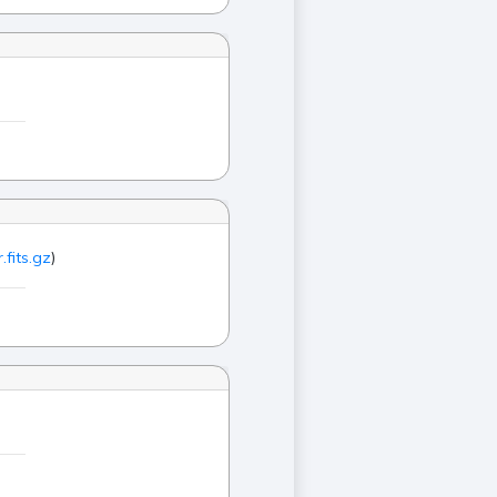
.fits.gz
)