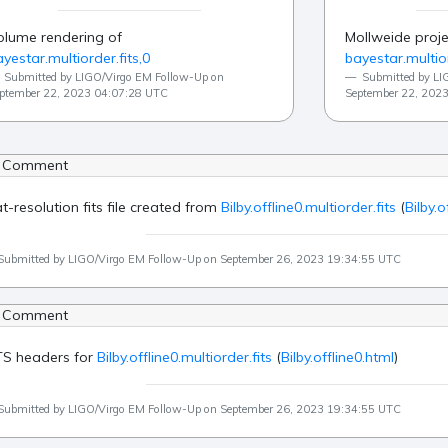
olume rendering of
Mollweide proje
yestar.multiorder.fits,0
bayestar.multior
Submitted by LIGO/Virgo EM Follow-Up on
Submitted by LI
ptember 22, 2023 04:07:28 UTC
September 22, 202
 Comment
at-resolution fits file created from
Bilby.offline0.multiorder.fits
(
Bilby.o
Submitted by LIGO/Virgo EM Follow-Up on September 26, 2023 19:34:55 UTC
 Comment
TS headers for
Bilby.offline0.multiorder.fits
(
Bilby.offline0.html
)
Submitted by LIGO/Virgo EM Follow-Up on September 26, 2023 19:34:55 UTC