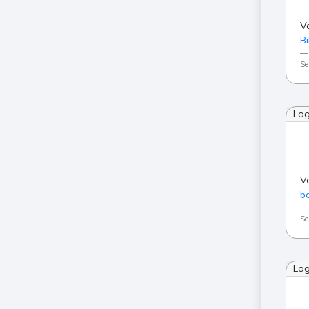
V
Bi
Se
Lo
V
ba
Se
Lo