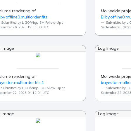
olume rendering of
Mollweide proje
lby.offline0.multiorder.fits
Bilby.offline0.mu
Submitted by LIGO/Virgo EM Follow-Up on
Submitted by LI
ptember 26, 2023 19:35:00 UTC
September 26, 202
g Image
Log Image
olume rendering of
Mollweide proje
yestar.multiorder.fits,1
bayestar.multior
Submitted by LIGO/Virgo EM Follow-Up on
Submitted by LI
ptember 22, 2023 04:12:04 UTC
September 22, 202
g Image
Log Image