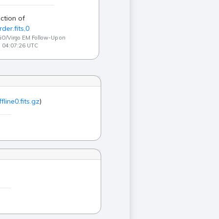
ction of
der.fits,0
GO/Virgo EM Follow-Up on
3 04:07:26 UTC
ffline0.fits.gz
)