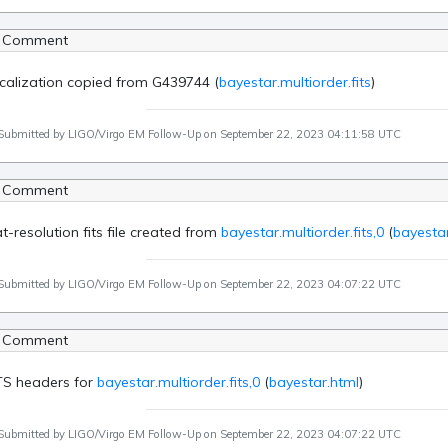
 Comment
calization copied from G439744 (
bayestar.multiorder.fits
)
Submitted by LIGO/Virgo EM Follow-Up on September 22, 2023 04:11:58 UTC
 Comment
at-resolution fits file created from
bayestar.multiorder.fits,0
(
bayestar
Submitted by LIGO/Virgo EM Follow-Up on September 22, 2023 04:07:22 UTC
 Comment
TS headers for
bayestar.multiorder.fits,0
(
bayestar.html
)
Submitted by LIGO/Virgo EM Follow-Up on September 22, 2023 04:07:22 UTC