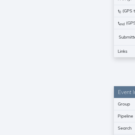
t
(GPS t
0
t
(GPS
end
Submitt
Links
Event I
Group
Pipeline
Search