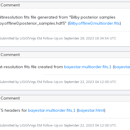
 Comment
ltiresolution fits file generated from "Bilby posterior samples
lby.offline0.posterior_samples.hdf5" (
Bilby.offline0.multiorder.fits
)
Submitted by LIGO/Virgo EM Follow-Up on September 26, 2023 19:34:54 UTC
 Comment
at-resolution fits file created from
bayestar.multiorder.fits,1
(
bayestar
Submitted by LIGO/Virgo EM Follow-Up on September 22, 2023 04:12:00 UTC
 Comment
TS headers for
bayestar.multiorder.fits,1
(
bayestar.html
)
Submitted by LIGO/Virgo EM Follow-Up on September 22, 2023 04:12:00 UTC