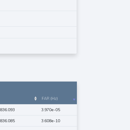
FAR (Hz)
836.093
3.970e-05
836.085
3.608e-10