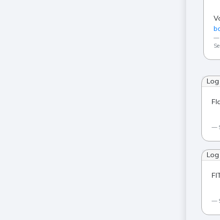
V
ba
Se
Log
Fl
Log
FI