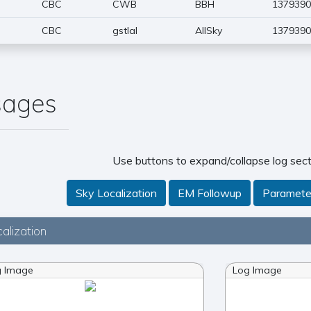
CBC
CWB
BBH
1379390
CBC
gstlal
AllSky
1379390
sages
Use buttons to expand/collapse log sect
Sky Localization
EM Followup
Paramete
alization
g Image
Log Image