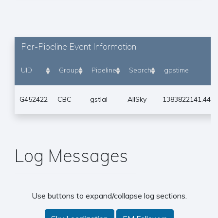
Per-Pipeline Event Information
UID
Group
Pipeline
Search
gpstime
G452422
CBC
gstlal
AllSky
1383822141.441
Log Messages
Use buttons to expand/collapse log sections.