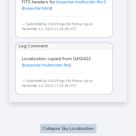
FITS headers for
bayestar.multiorder.fits,0
(
bayestar.html
)
Submitted by LIGO/Virgo EM Follow-Up on
November 12, 2023 11:02:29 UTC
Log Comment
Localization copied from G452422
(
bayestar.multiorder.fits
)
Submitted by LIGO/Virgo EM Follow-Up on
November 12, 2023 11:02:28 UTC
Collapse Sky Localization