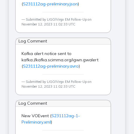
(
S231112ag-preliminary.json
)
Submitted by LIGO/Virgo EM Follow-Up on
November 12, 2023 11:02:33 UTC
Log Comment
Kafka alert notice sent to
kafka://kafka.scimma.org/igwn.gwalert
(
S231112ag-preliminary.avro
)
Submitted by LIGO/Virgo EM Follow-Up on
November 12, 2023 11:02:33 UTC
Log Comment
New VOEvent (
S231112ag-1-
Preliminary.xml
)