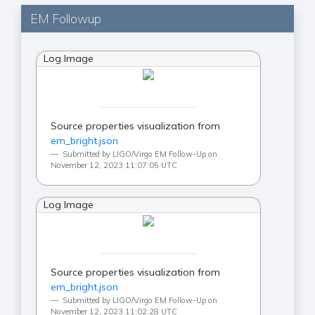
EM Followup
Log Image
Source properties visualization from
em_bright.json
Submitted by LIGO/Virgo EM Follow-Up on
November 12, 2023 11:07:05 UTC
Log Image
Source properties visualization from
em_bright.json
Submitted by LIGO/Virgo EM Follow-Up on
November 12, 2023 11:02:28 UTC