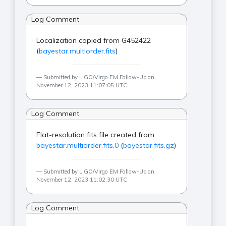
Log Comment
Localization copied from G452422
(
bayestar.multiorder.fits
)
Submitted by LIGO/Virgo EM Follow-Up on
November 12, 2023 11:07:05 UTC
Log Comment
Flat-resolution fits file created from
bayestar.multiorder.fits,0
(
bayestar.fits.gz
)
Submitted by LIGO/Virgo EM Follow-Up on
November 12, 2023 11:02:30 UTC
Log Comment