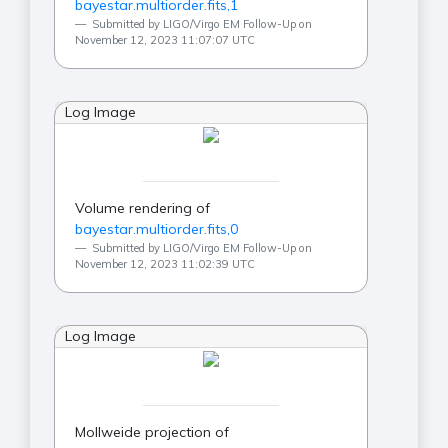
bayestar.multiorder.fits,1
Submitted by LIGO/Virgo EM Follow-Up on
November 12, 2023 11:07:07 UTC
Log Image
Volume rendering of
bayestar.multiorder.fits,0
Submitted by LIGO/Virgo EM Follow-Up on
November 12, 2023 11:02:39 UTC
Log Image
Mollweide projection of