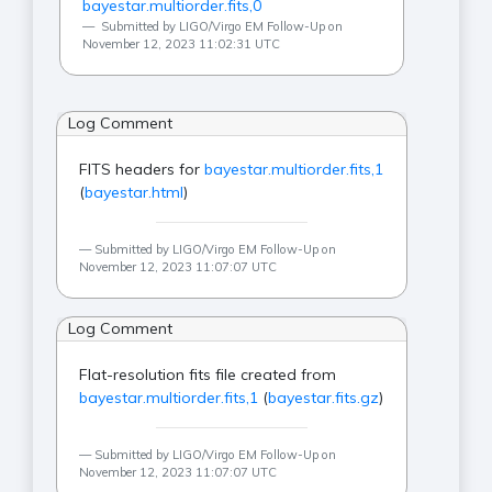
bayestar.multiorder.fits,0
Submitted by LIGO/Virgo EM Follow-Up on
November 12, 2023 11:02:31 UTC
Log Comment
FITS headers for
bayestar.multiorder.fits,1
(
bayestar.html
)
Submitted by LIGO/Virgo EM Follow-Up on
November 12, 2023 11:07:07 UTC
Log Comment
Flat-resolution fits file created from
bayestar.multiorder.fits,1
(
bayestar.fits.gz
)
Submitted by LIGO/Virgo EM Follow-Up on
November 12, 2023 11:07:07 UTC