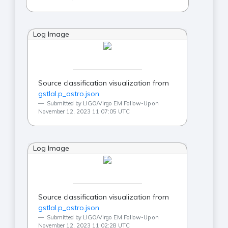
Log Image
Source classification visualization from
gstlal.p_astro.json
Submitted by LIGO/Virgo EM Follow-Up on
November 12, 2023 11:07:05 UTC
Log Image
Source classification visualization from
gstlal.p_astro.json
Submitted by LIGO/Virgo EM Follow-Up on
November 12, 2023 11:02:28 UTC