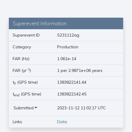
Superevent Information
Superevent ID
S231112ag
Category
Production
FAR (Hz)
1.061e-14
-1
FAR (yr
)
1 per 2.9871e+06 years
t
(GPS time)
1383822141.44
0
t
(GPS time)
1383822142.45
end
Submitted
2023-11-12 11:02:17 UTC
Links
Data