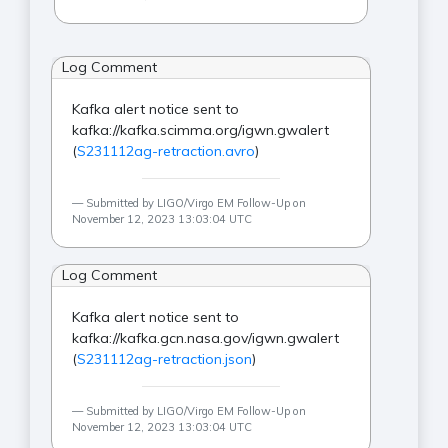
Log Comment
Kafka alert notice sent to
kafka://kafka.scimma.org/igwn.gwalert
(
S231112ag-retraction.avro
)
Submitted by LIGO/Virgo EM Follow-Up on
November 12, 2023 13:03:04 UTC
Log Comment
Kafka alert notice sent to
kafka://kafka.gcn.nasa.gov/igwn.gwalert
(
S231112ag-retraction.json
)
Submitted by LIGO/Virgo EM Follow-Up on
November 12, 2023 13:03:04 UTC