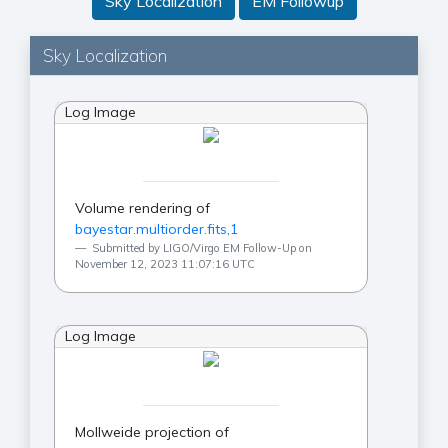
Sky Localization
EM Followup
Sky Localization
Log Image
Volume rendering of
bayestar.multiorder.fits,1
Submitted by LIGO/Virgo EM Follow-Up on
November 12, 2023 11:07:16 UTC
Log Image
Mollweide projection of