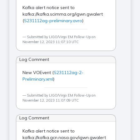
Kafka alert notice sent to
kafka://kafka.scimma.org/igwn.gwalert
(
S231112ag-preliminary.avro
)
Submitted by LIGO/Virgo EM Follow-Up on
November 12, 2023 11:07:10 UTC
Log Comment
New VOEvent (
S231112ag-2-
Preliminary.xml
)
Submitted by LIGO/Virgo EM Follow-Up on
November 12, 2023 11:07:09 UTC
Log Comment
Kafka alert notice sent to
kafka://kafka.gcn.nasa.gov/igwn.gwalert