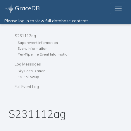
GraceDB
Please log in to view full database contents.
S231112ag
Superevent Information
Event Information
Per-Pipeline Event Information
Log Messages
Sky Localization
EM Followup
Full Event Log
S231112ag