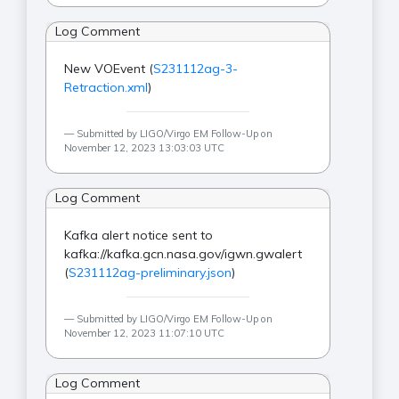
Log Comment
New VOEvent (
S231112ag-3-
Retraction.xml
)
Submitted by LIGO/Virgo EM Follow-Up on
November 12, 2023 13:03:03 UTC
Log Comment
Kafka alert notice sent to
kafka://kafka.gcn.nasa.gov/igwn.gwalert
(
S231112ag-preliminary.json
)
Submitted by LIGO/Virgo EM Follow-Up on
November 12, 2023 11:07:10 UTC
Log Comment