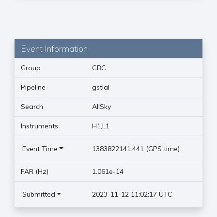
Event Information
Group
CBC
Pipeline
gstlal
Search
AllSky
Instruments
H1,L1
Event Time
1383822141.441 (GPS time)
FAR (Hz)
1.061e-14
Submitted
2023-11-12 11:02:17 UTC