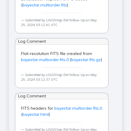
(
bayestar.multiorder.fits
)
Submitted by LIGO/Virgo EM Follow-Up on May
25, 2024 03:12:41 UTC
Log Comment
Flat-resolution FITS file created from
bayestar.multiorder.fits,0
(
bayestar.fits.gz
)
Submitted by LIGO/Virgo EM Follow-Up on May
25, 2024 03:12:37 UTC
Log Comment
FITS headers for
bayestar.multiorder.fits,0
(
bayestar.html
)
Submitted by LIGO/Virgo EM Follow-Up on May