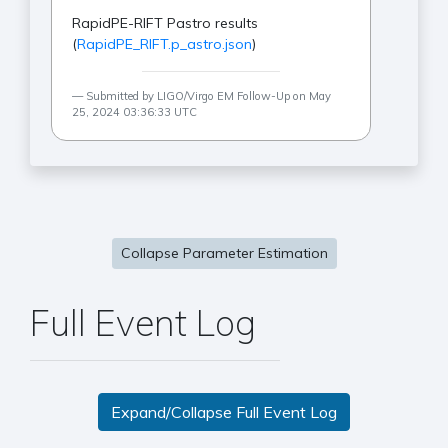
RapidPE-RIFT Pastro results
(
RapidPE_RIFT.p_astro.json
)
Submitted by LIGO/Virgo EM Follow-Up on May
25, 2024 03:36:33 UTC
Collapse Parameter Estimation
Full Event Log
Expand/Collapse Full Event Log