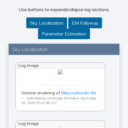
Use buttons to expand/collapse log sections.
Sky Localization
EM Followup
Parameter Estimation
Sky Localization
Log Image
Volume rendering of
Bilby.multiorder.fits
Submitted by LIGO/Virgo EM Follow-Up on May
25, 2024 07:41:09 UTC
Log Image