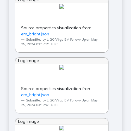
Source properties visualization from
em_bright.json
Submitted by LIGO/Virgo EM Follow-Up on May
25, 2024 03:17:21 UTC
Log Image
Source properties visualization from
em_bright.json
Submitted by LIGO/Virgo EM Follow-Up on May
25, 2024 03:12:41 UTC
Log Image