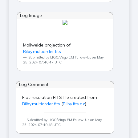
Log Image
Mollweide projection of
Bilby.multiorder.fits
Submitted by LIGO/Virgo EM Follow-Up on May
25, 2024 07:40:47 UTC
Log Comment
Flat-resolution FITS file created from
Bilby.multiorder.fits
(
Bilby.fits.gz
)
Submitted by LIGO/Virgo EM Follow-Up on May
25, 2024 07:40:48 UTC