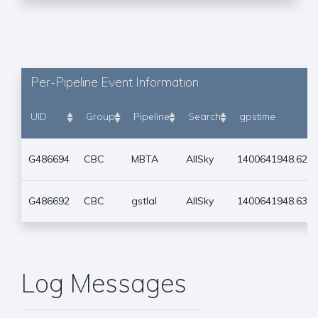
Per-Pipeline Event Information
UID
Group
Pipeline
Search
gpstime
G486694
CBC
MBTA
AllSky
1400641948.627
G486692
CBC
gstlal
AllSky
1400641948.635
Log Messages