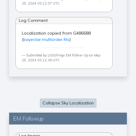
25, 2024 03:12:37 UTC
Log Comment
Localization copied from G486688
(
bayestar.multiorder.fits
)
Submitted by LIGO/Virgo EM Follow-Up on May
25, 2024 03:12:36 UTC
Collapse Sky Localization
EM Followup
Log Image