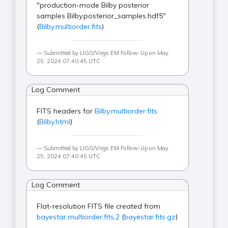
"production-mode Bilby posterior
samples Bilby.posterior_samples.hdf5"
(
Bilby.multiorder.fits
)
Submitted by LIGO/Virgo EM Follow-Up on May
25, 2024 07:40:45 UTC
Log Comment
FITS headers for
Bilby.multiorder.fits
(
Bilby.html
)
Submitted by LIGO/Virgo EM Follow-Up on May
25, 2024 07:40:45 UTC
Log Comment
Flat-resolution FITS file created from
bayestar.multiorder.fits,2
(
bayestar.fits.gz
)