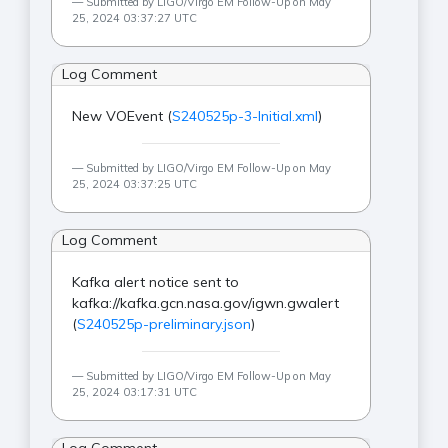
Submitted by LIGO/Virgo EM Follow-Up on May
25, 2024 03:37:27 UTC
Log Comment
New VOEvent (
S240525p-3-Initial.xml
)
Submitted by LIGO/Virgo EM Follow-Up on May
25, 2024 03:37:25 UTC
Log Comment
Kafka alert notice sent to
kafka://kafka.gcn.nasa.gov/igwn.gwalert
(
S240525p-preliminary.json
)
Submitted by LIGO/Virgo EM Follow-Up on May
25, 2024 03:17:31 UTC