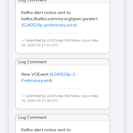
Log Comment
Kafka alert notice sent to
kafka://kafka.scimma.org/igwn.gwalert
(
S240525p-preliminary.avro
)
Submitted by LIGO/Virgo EM Follow-Up on May
25, 2024 03:17:31 UTC
Log Comment
New VOEvent (
S240525p-2-
Preliminary.xml
)
Submitted by LIGO/Virgo EM Follow-Up on May
25, 2024 03:17:29 UTC
Log Comment
Kafka alert notice sent to