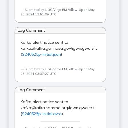
Submitted by LIGO/Virgo EM Follow-Up on May
25, 2024 13:51:09 UTC
Log Comment
Kafka alert notice sent to
kafka://kafka.gcn.nasa.gov/igwn.gwalert
(
S240525p-initial.json
)
Submitted by LIGO/Virgo EM Follow-Up on May
25, 2024 03:37:27 UTC
Log Comment
Kafka alert notice sent to
kafka://kafka.scimma.org/igwn.gwalert
(
S240525p-initial.avro
)