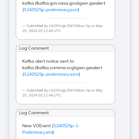
kafka://kafka.gcn.nasa.gov/igwn.gwalert
(
S240525p-preliminary.json
)
Submitted by LIGO/Virgo EM Follow-Up on May
25, 2024 03:12:46 UTC
Log Comment
Kafka alert notice sent to
kafka://kafka.scimma.org/igwn.gwalert
(
S240525p-preliminary.avro
)
Submitted by LIGO/Virgo EM Follow-Up on May
25, 2024 03:12:46 UTC
Log Comment
New VOEvent (
S240525p-1-
Preliminary.xml
)