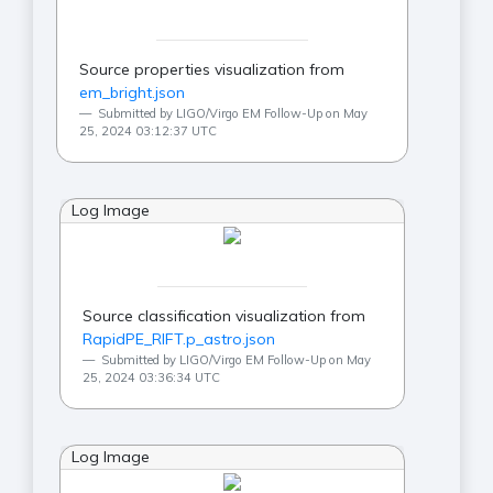
Source properties visualization from
em_bright.json
Submitted by LIGO/Virgo EM Follow-Up on May
25, 2024 03:12:37 UTC
Log Image
Source classification visualization from
RapidPE_RIFT.p_astro.json
Submitted by LIGO/Virgo EM Follow-Up on May
25, 2024 03:36:34 UTC
Log Image