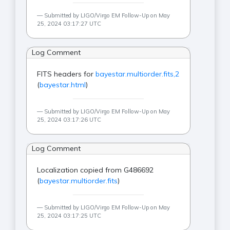
Submitted by LIGO/Virgo EM Follow-Up on May
25, 2024 03:17:27 UTC
Log Comment
FITS headers for
bayestar.multiorder.fits,2
(
bayestar.html
)
Submitted by LIGO/Virgo EM Follow-Up on May
25, 2024 03:17:26 UTC
Log Comment
Localization copied from G486692
(
bayestar.multiorder.fits
)
Submitted by LIGO/Virgo EM Follow-Up on May
25, 2024 03:17:25 UTC