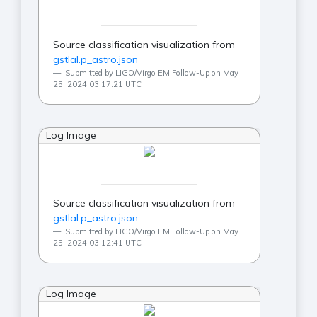
Source classification visualization from
gstlal.p_astro.json
Submitted by LIGO/Virgo EM Follow-Up on May
25, 2024 03:17:21 UTC
Log Image
Source classification visualization from
gstlal.p_astro.json
Submitted by LIGO/Virgo EM Follow-Up on May
25, 2024 03:12:41 UTC
Log Image