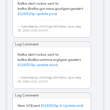
Kafka alert notice sent to
kafka://kafka.gcn.nasa.gov/igwn.gwalert
(
S240525p-update.json
)
Submitted by LIGO/Virgo EM Follow-Up on May
25, 2024 13:51:10 UTC
Log Comment
Kafka alert notice sent to
kafka://kafka.scimma.org/igwn.gwalert
(
S240525p-update.avro
)
Submitted by LIGO/Virgo EM Follow-Up on May
25, 2024 13:51:10 UTC
Log Comment
New VOEvent (
S240525p-4-Update.xml
)