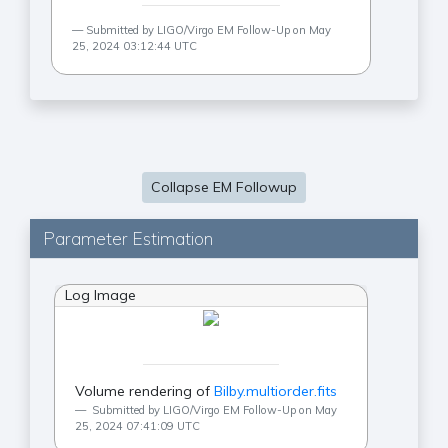
Submitted by LIGO/Virgo EM Follow-Up on May
25, 2024 03:12:44 UTC
Collapse EM Followup
Parameter Estimation
Log Image
Volume rendering of
Bilby.multiorder.fits
Submitted by LIGO/Virgo EM Follow-Up on May
25, 2024 07:41:09 UTC