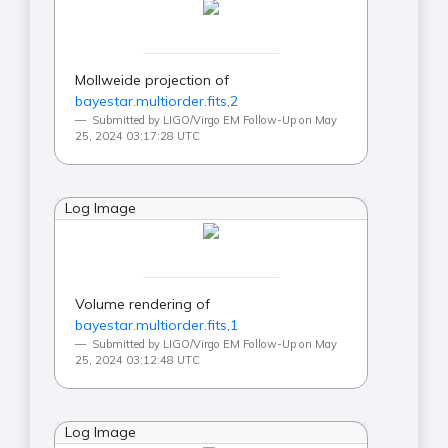
Mollweide projection of
bayestar.multiorder.fits,2
Submitted by LIGO/Virgo EM Follow-Up on May
25, 2024 03:17:28 UTC
Log Image
Volume rendering of
bayestar.multiorder.fits,1
Submitted by LIGO/Virgo EM Follow-Up on May
25, 2024 03:12:48 UTC
Log Image