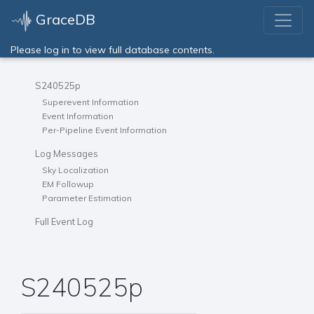
GraceDB
Please log in to view full database contents.
S240525p
Superevent Information
Event Information
Per-Pipeline Event Information
Log Messages
Sky Localization
EM Followup
Parameter Estimation
Full Event Log
S240525p