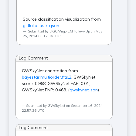
Source classification visualization from
gstlal.p_astro.json
Submitted by LIGO/Virgo EM Follow-Up on May
25, 2024 03:12:36 UTC
Log Comment
GWSkyNet annotation from
bayestar.multiorder.fits,2
. GWSkyNet
score: 0.968, GWSkyNet FAP: 0.01,
GWSkyNet FNP: 0.468. (
gwskynet.json
)
Submitted by GWSkyNet on September 16, 2024
22:57:26 UTC
Log Comment