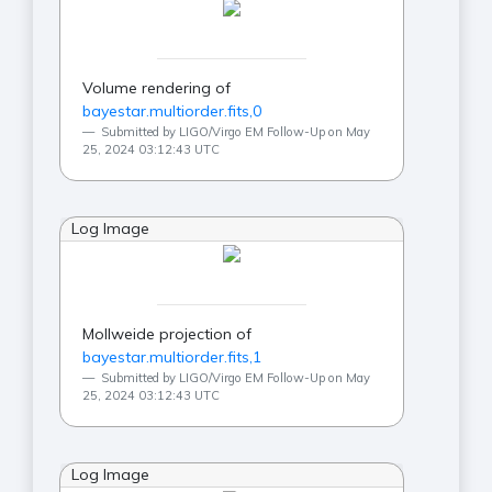
Volume rendering of
bayestar.multiorder.fits,0
Submitted by LIGO/Virgo EM Follow-Up on May
25, 2024 03:12:43 UTC
Log Image
Mollweide projection of
bayestar.multiorder.fits,1
Submitted by LIGO/Virgo EM Follow-Up on May
25, 2024 03:12:43 UTC
Log Image