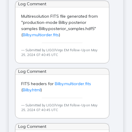
Log Comment
Multiresolution FITS file generated from
"production-mode Bilby posterior
samples Bilby.posterior_samples.hdf5"
(
Bilby.multiorder.fits
)
Submitted by LIGO/Virgo EM Follow-Up on May
25, 2024 07:40:45 UTC
Log Comment
FITS headers for
Bilby.multiorder.fits
(
Bilby.html
)
Submitted by LIGO/Virgo EM Follow-Up on May
25, 2024 07:40:45 UTC
Log Comment