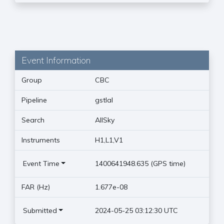
Event Information
Group
CBC
Pipeline
gstlal
Search
AllSky
Instruments
H1,L1,V1
Event Time
1400641948.635 (GPS time)
FAR (Hz)
1.677e-08
Submitted
2024-05-25 03:12:30 UTC