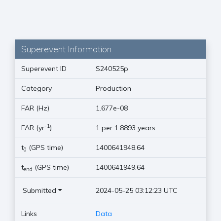
Superevent Information
Superevent ID
S240525p
Category
Production
FAR (Hz)
1.677e-08
-1
FAR (yr
)
1 per 1.8893 years
t
(GPS time)
1400641948.64
0
t
(GPS time)
1400641949.64
end
Submitted
2024-05-25 03:12:23 UTC
Links
Data