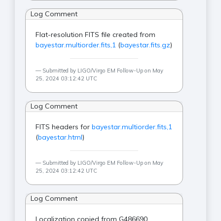
Log Comment
Flat-resolution FITS file created from
bayestar.multiorder.fits,1
(
bayestar.fits.gz
)
Submitted by LIGO/Virgo EM Follow-Up on May
25, 2024 03:12:42 UTC
Log Comment
FITS headers for
bayestar.multiorder.fits,1
(
bayestar.html
)
Submitted by LIGO/Virgo EM Follow-Up on May
25, 2024 03:12:42 UTC
Log Comment
Localization copied from G486690