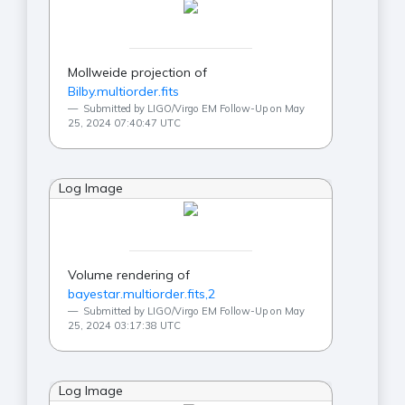
Mollweide projection of
Bilby.multiorder.fits
Submitted by LIGO/Virgo EM Follow-Up on May
25, 2024 07:40:47 UTC
Log Image
Volume rendering of
bayestar.multiorder.fits,2
Submitted by LIGO/Virgo EM Follow-Up on May
25, 2024 03:17:38 UTC
Log Image