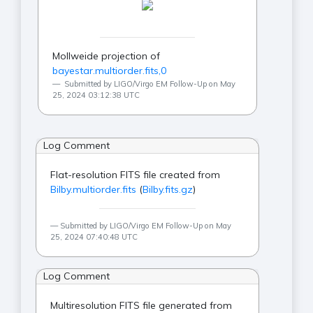
Mollweide projection of
bayestar.multiorder.fits,0
Submitted by LIGO/Virgo EM Follow-Up on May
25, 2024 03:12:38 UTC
Log Comment
Flat-resolution FITS file created from
Bilby.multiorder.fits
(
Bilby.fits.gz
)
Submitted by LIGO/Virgo EM Follow-Up on May
25, 2024 07:40:48 UTC
Log Comment
Multiresolution FITS file generated from