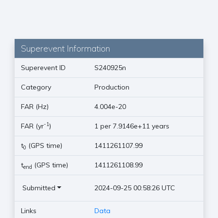
Superevent Information
Superevent ID
S240925n
Category
Production
FAR (Hz)
4.004e-20
-1
FAR (yr
)
1 per 7.9146e+11 years
t
(GPS time)
1411261107.99
0
t
(GPS time)
1411261108.99
end
Submitted
2024-09-25 00:58:26 UTC
Links
Data