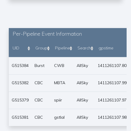
Per-Pipeline Event Information
UID
Group
Pipeline
Search
gpstime
G515384
Burst
CWB
AllSky
1411261107.801
G515382
CBC
MBTA
AllSky
1411261107.990
G515379
CBC
spiir
AllSky
1411261107.979
G515381
CBC
gstlal
AllSky
1411261107.980