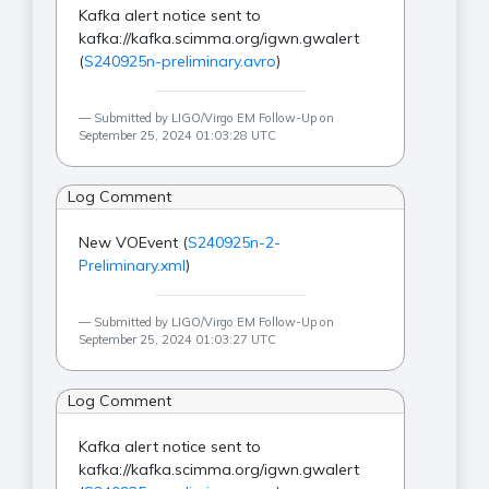
Kafka alert notice sent to
kafka://kafka.scimma.org/igwn.gwalert
(
S240925n-preliminary.avro
)
Submitted by LIGO/Virgo EM Follow-Up on
September 25, 2024 01:03:28 UTC
Log Comment
New VOEvent (
S240925n-2-
Preliminary.xml
)
Submitted by LIGO/Virgo EM Follow-Up on
September 25, 2024 01:03:27 UTC
Log Comment
Kafka alert notice sent to
kafka://kafka.scimma.org/igwn.gwalert