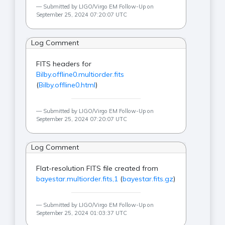
Submitted by LIGO/Virgo EM Follow-Up on
September 25, 2024 07:20:07 UTC
Log Comment
FITS headers for
Bilby.offline0.multiorder.fits
(
Bilby.offline0.html
)
Submitted by LIGO/Virgo EM Follow-Up on
September 25, 2024 07:20:07 UTC
Log Comment
Flat-resolution FITS file created from
bayestar.multiorder.fits,1
(
bayestar.fits.gz
)
Submitted by LIGO/Virgo EM Follow-Up on
September 25, 2024 01:03:37 UTC