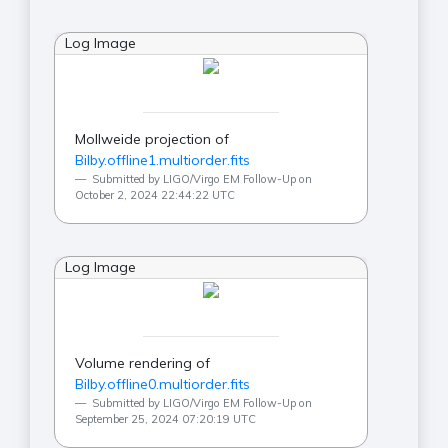
Log Image
Mollweide projection of
Bilby.offline1.multiorder.fits
Submitted by LIGO/Virgo EM Follow-Up on
October 2, 2024 22:44:22 UTC
Log Image
Volume rendering of
Bilby.offline0.multiorder.fits
Submitted by LIGO/Virgo EM Follow-Up on
September 25, 2024 07:20:19 UTC