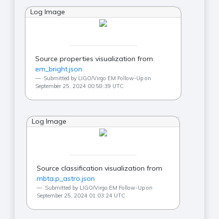
Log Image
Source properties visualization from
em_bright.json
Submitted by LIGO/Virgo EM Follow-Up on
September 25, 2024 00:58:39 UTC
Log Image
Source classification visualization from
mbta.p_astro.json
Submitted by LIGO/Virgo EM Follow-Up on
September 25, 2024 01:03:24 UTC