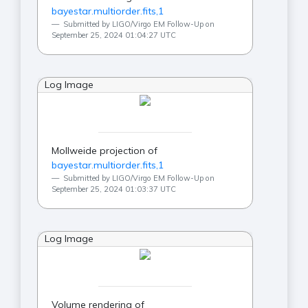
bayestar.multiorder.fits,1
Submitted by LIGO/Virgo EM Follow-Up on
September 25, 2024 01:04:27 UTC
Log Image
Mollweide projection of
bayestar.multiorder.fits,1
Submitted by LIGO/Virgo EM Follow-Up on
September 25, 2024 01:03:37 UTC
Log Image
Volume rendering of