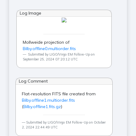
Log Image
Mollweide projection of
Bilby.offline0.multiorder.fits
Submitted by LIGO/Virgo EM Follow-Up on
September 25, 2024 07:20:12 UTC
Log Comment
Flat-resolution FITS file created from
Bilby.offline1.multiorder.fits
(
Bilby.offline1.fits.gz
)
Submitted by LIGO/Virgo EM Follow-Up on October
2, 2024 22:44:49 UTC