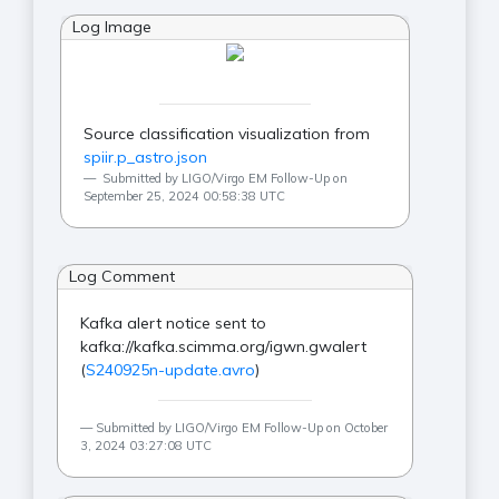
Log Image
Source classification visualization from
spiir.p_astro.json
Submitted by LIGO/Virgo EM Follow-Up on
September 25, 2024 00:58:38 UTC
Log Comment
Kafka alert notice sent to
kafka://kafka.scimma.org/igwn.gwalert
(
S240925n-update.avro
)
Submitted by LIGO/Virgo EM Follow-Up on October
3, 2024 03:27:08 UTC