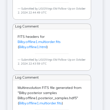
Submitted by LIGO/Virgo EM Follow-Up on October
2, 2024 22:44:49 UTC
Log Comment
FITS headers for
Bilby.offline1.multiorder.fits
(
Bilby.offline1.html
)
Submitted by LIGO/Virgo EM Follow-Up on October
2, 2024 22:43:59 UTC
Log Comment
Multiresolution FITS file generated from
"Bilby posterior samples
Bilby.offline1.posterior_samples.hdf5"
(
Bilby.offline1.multiorder.fits
)