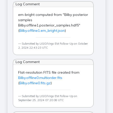
Log Comment
em-bright computed from "Bilby posterior
samples
Bilby.offline1.posterior_samples.hdf5"
(
Bilby.offline1.em_bright.json
)
Submitted by LIGO/Virgo EM Follow-Up on October
2, 2024 22:43:23 UTC
Log Comment
Flat-resolution FITS file created from
Bilby.offline0.multiorder.fits
(
Bilby.offline0.fits.gz
)
Submitted by LIGO/Virgo EM Follow-Up on
September 25, 2024 07:20:08 UTC