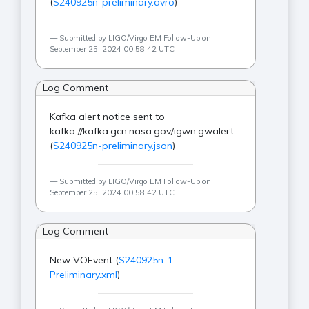
(
S240925n-preliminary.avro
)
Submitted by LIGO/Virgo EM Follow-Up on
September 25, 2024 00:58:42 UTC
Log Comment
Kafka alert notice sent to
kafka://kafka.gcn.nasa.gov/igwn.gwalert
(
S240925n-preliminary.json
)
Submitted by LIGO/Virgo EM Follow-Up on
September 25, 2024 00:58:42 UTC
Log Comment
New VOEvent (
S240925n-1-
Preliminary.xml
)