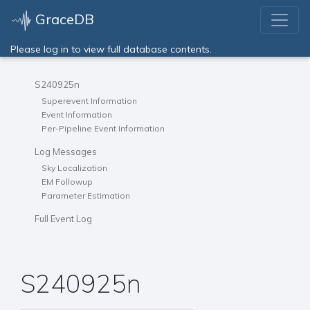
GraceDB
Please log in to view full database contents.
S240925n
Superevent Information
Event Information
Per-Pipeline Event Information
Log Messages
Sky Localization
EM Followup
Parameter Estimation
Full Event Log
S240925n