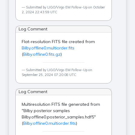
Submitted by LIGO/Virgo EM Follow-Up on October
2, 2024 22:43:59 UTC
Log Comment
Flat-resolution FITS file created from
Bilby.offline0.multiorder.fits
(
Bilby.offline0.fits.gz
)
Submitted by LIGO/Virgo EM Follow-Up on
September 25, 2024 07:20:08 UTC
Log Comment
Multiresolution FITS file generated from
"Bilby posterior samples
Bilby.offline0.posterior_samples.hdf5"
(
Bilby.offline0.multiorder.fits
)