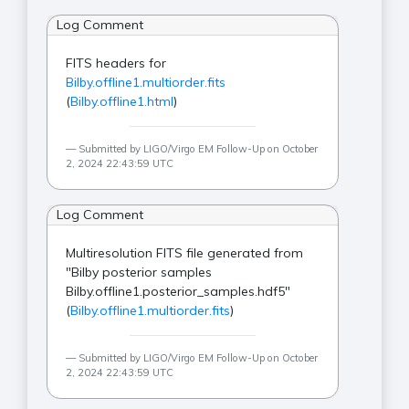
Log Comment
FITS headers for
Bilby.offline1.multiorder.fits
(
Bilby.offline1.html
)
Submitted by LIGO/Virgo EM Follow-Up on October
2, 2024 22:43:59 UTC
Log Comment
Multiresolution FITS file generated from
"Bilby posterior samples
Bilby.offline1.posterior_samples.hdf5"
(
Bilby.offline1.multiorder.fits
)
Submitted by LIGO/Virgo EM Follow-Up on October
2, 2024 22:43:59 UTC