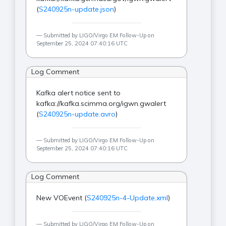
(
S240925n-update.json
)
Submitted by LIGO/Virgo EM Follow-Up on
September 25, 2024 07:40:16 UTC
Log Comment
Kafka alert notice sent to
kafka://kafka.scimma.org/igwn.gwalert
(
S240925n-update.avro
)
Submitted by LIGO/Virgo EM Follow-Up on
September 25, 2024 07:40:16 UTC
Log Comment
New VOEvent (
S240925n-4-Update.xml
)
Submitted by LIGO/Virgo EM Follow-Up on