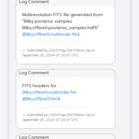
Log Comment
Multiresolution FITS file generated from
"Bilby posterior samples
Bilby.offline0.posterior_samples.hdf5"
(
Bilby.offline0.multiorder.fits
)
Submitted by LIGO/Virgo EM Follow-Up on
September 25, 2024 07:20:07 UTC
Log Comment
FITS headers for
Bilby.offline0.multiorder.fits
(
Bilby.offline0.html
)
Submitted by LIGO/Virgo EM Follow-Up on
September 25, 2024 07:20:07 UTC
Log Comment