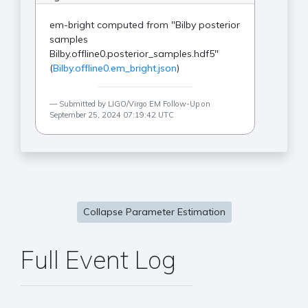
em-bright computed from "Bilby posterior
samples
Bilby.offline0.posterior_samples.hdf5"
(
Bilby.offline0.em_bright.json
)
Submitted by LIGO/Virgo EM Follow-Up on
September 25, 2024 07:19:42 UTC
Collapse Parameter Estimation
Full Event Log