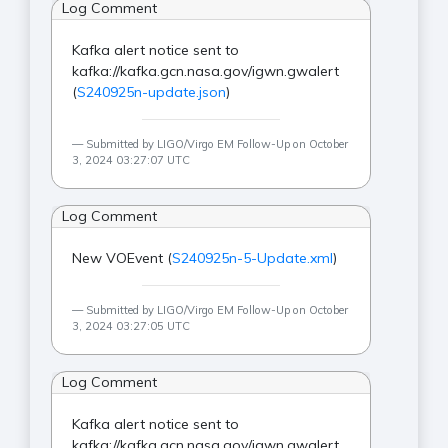
Log Comment
Kafka alert notice sent to
kafka://kafka.gcn.nasa.gov/igwn.gwalert
(
S240925n-update.json
)
Submitted by LIGO/Virgo EM Follow-Up on October
3, 2024 03:27:07 UTC
Log Comment
New VOEvent (
S240925n-5-Update.xml
)
Submitted by LIGO/Virgo EM Follow-Up on October
3, 2024 03:27:05 UTC
Log Comment
Kafka alert notice sent to
kafka://kafka.gcn.nasa.gov/igwn.gwalert