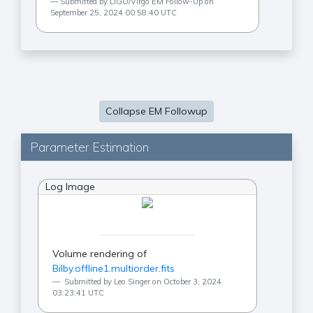
Submitted by LIGO/Virgo EM Follow-Up on
September 25, 2024 00:58:40 UTC
Collapse EM Followup
Parameter Estimation
Log Image
Volume rendering of
Bilby.offline1.multiorder.fits
Submitted by Leo Singer on October 3, 2024
03:23:41 UTC