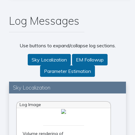
Log Messages
Use buttons to expand/collapse log sections.
Sky Localization
EM Followup
Parameter Estimation
Sky Localization
Log Image
Volume rendering of