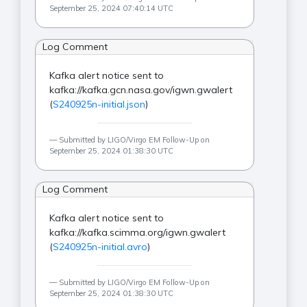
September 25, 2024 07:40:14 UTC
Log Comment
Kafka alert notice sent to
kafka://kafka.gcn.nasa.gov/igwn.gwalert
(
S240925n-initial.json
)
Submitted by LIGO/Virgo EM Follow-Up on
September 25, 2024 01:38:30 UTC
Log Comment
Kafka alert notice sent to
kafka://kafka.scimma.org/igwn.gwalert
(
S240925n-initial.avro
)
Submitted by LIGO/Virgo EM Follow-Up on
September 25, 2024 01:38:30 UTC