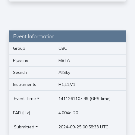
Event Information
Group
CBC
Pipeline
MBTA
Search
AllSky
Instruments
H1,L1,V1
Event Time
1411261107.99 (GPS time)
FAR (Hz)
4.004e-20
Submitted
2024-09-25 00:58:33 UTC