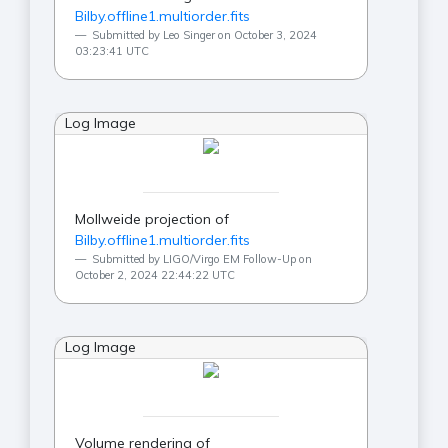
Bilby.offline1.multiorder.fits
Submitted by Leo Singer on October 3, 2024
03:23:41 UTC
Log Image
Mollweide projection of
Bilby.offline1.multiorder.fits
Submitted by LIGO/Virgo EM Follow-Up on
October 2, 2024 22:44:22 UTC
Log Image
Volume rendering of