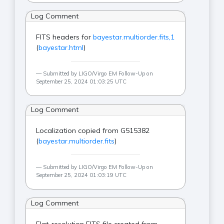
Log Comment
FITS headers for
bayestar.multiorder.fits,1
(
bayestar.html
)
Submitted by LIGO/Virgo EM Follow-Up on
September 25, 2024 01:03:25 UTC
Log Comment
Localization copied from G515382
(
bayestar.multiorder.fits
)
Submitted by LIGO/Virgo EM Follow-Up on
September 25, 2024 01:03:19 UTC
Log Comment