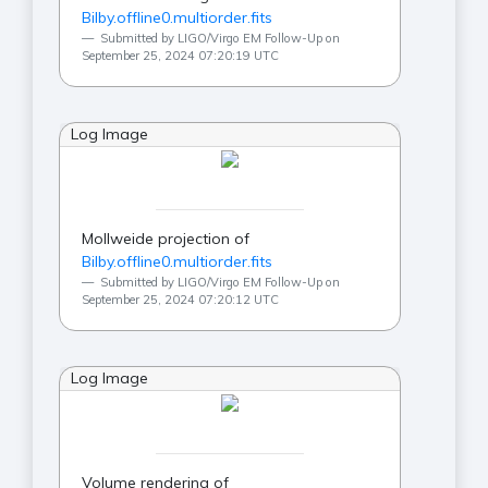
Bilby.offline0.multiorder.fits
Submitted by LIGO/Virgo EM Follow-Up on
September 25, 2024 07:20:19 UTC
Log Image
Mollweide projection of
Bilby.offline0.multiorder.fits
Submitted by LIGO/Virgo EM Follow-Up on
September 25, 2024 07:20:12 UTC
Log Image
Volume rendering of