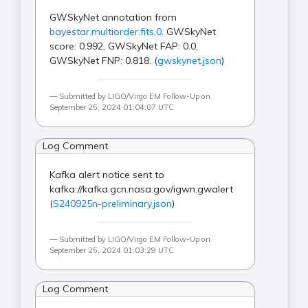
GWSkyNet annotation from
bayestar.multiorder.fits,0
. GWSkyNet
score: 0.992, GWSkyNet FAP: 0.0,
GWSkyNet FNP: 0.818. (
gwskynet.json
)
Submitted by LIGO/Virgo EM Follow-Up on
September 25, 2024 01:04:07 UTC
Log Comment
Kafka alert notice sent to
kafka://kafka.gcn.nasa.gov/igwn.gwalert
(
S240925n-preliminary.json
)
Submitted by LIGO/Virgo EM Follow-Up on
September 25, 2024 01:03:29 UTC
Log Comment