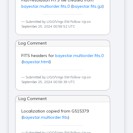
Flat-resolution FITS file created from
bayestar.multiorder.fits,0
(
bayestar.fits.gz
)
Submitted by LIGO/Virgo EM Follow-Up on
September 25, 2024 00:58:52 UTC
Log Comment
FITS headers for
bayestar.multiorder.fits,0
(
bayestar.html
)
Submitted by LIGO/Virgo EM Follow-Up on
September 25, 2024 00:58:39 UTC
Log Comment
Localization copied from G515379
(
bayestar.multiorder.fits
)
Submitted by LIGO/Virgo EM Follow-Up on