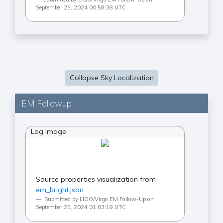
September 25, 2024 00:58:38 UTC
Collapse Sky Localization
EM Followup
Log Image
Source properties visualization from
em_bright.json
Submitted by LIGO/Virgo EM Follow-Up on
September 25, 2024 01:03:19 UTC