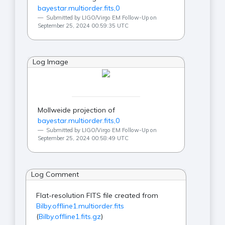
bayestar.multiorder.fits,0
Submitted by LIGO/Virgo EM Follow-Up on
September 25, 2024 00:59:35 UTC
Log Image
Mollweide projection of
bayestar.multiorder.fits,0
Submitted by LIGO/Virgo EM Follow-Up on
September 25, 2024 00:58:49 UTC
Log Comment
Flat-resolution FITS file created from
Bilby.offline1.multiorder.fits
(
Bilby.offline1.fits.gz
)