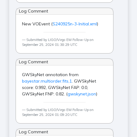
Log Comment
New VOEvent (
S240925n-3-Initial.xml
)
Submitted by LIGO/Virgo EM Follow-Up on
September 25, 2024 01:38:29 UTC
Log Comment
GWSkyNet annotation from
bayestar.multiorder.fits,1
. GWSkyNet
score: 0.992, GWSkyNet FAP: 0.0,
GWSkyNet FNP: 0.82. (
gwskynet.json
)
Submitted by LIGO/Virgo EM Follow-Up on
September 25, 2024 01:09:20 UTC
Log Comment