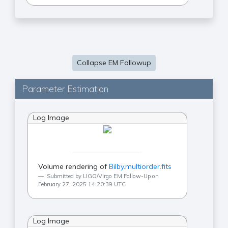
Collapse EM Followup
Parameter Estimation
Log Image
Volume rendering of
Bilby.multiorder.fits
Submitted by LIGO/Virgo EM Follow-Up on
February 27, 2025 14:20:39 UTC
Log Image