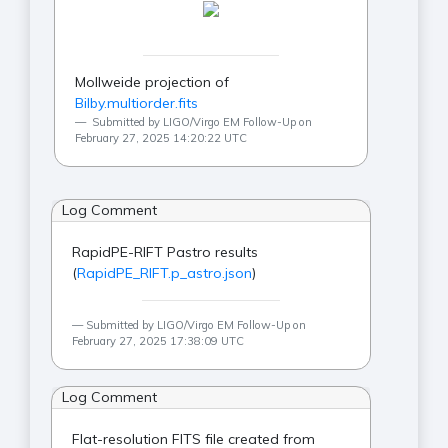
Mollweide projection of
Bilby.multiorder.fits
Submitted by LIGO/Virgo EM Follow-Up on
February 27, 2025 14:20:22 UTC
Log Comment
RapidPE-RIFT Pastro results
(
RapidPE_RIFT.p_astro.json
)
Submitted by LIGO/Virgo EM Follow-Up on
February 27, 2025 17:38:09 UTC
Log Comment
Flat-resolution FITS file created from