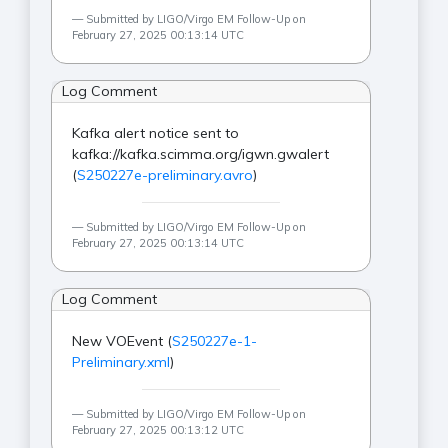
Submitted by LIGO/Virgo EM Follow-Up on
February 27, 2025 00:13:14 UTC
Log Comment
Kafka alert notice sent to
kafka://kafka.scimma.org/igwn.gwalert
(
S250227e-preliminary.avro
)
Submitted by LIGO/Virgo EM Follow-Up on
February 27, 2025 00:13:14 UTC
Log Comment
New VOEvent (
S250227e-1-
Preliminary.xml
)
Submitted by LIGO/Virgo EM Follow-Up on
February 27, 2025 00:13:12 UTC