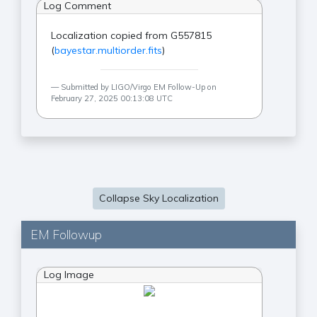
Log Comment
Localization copied from G557815
(
bayestar.multiorder.fits
)
Submitted by LIGO/Virgo EM Follow-Up on
February 27, 2025 00:13:08 UTC
Collapse Sky Localization
EM Followup
Log Image