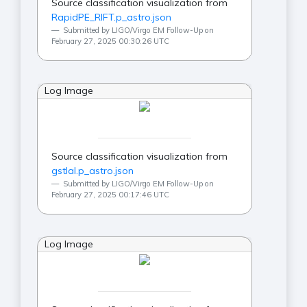
Source classification visualization from
RapidPE_RIFT.p_astro.json
Submitted by LIGO/Virgo EM Follow-Up on
February 27, 2025 00:30:26 UTC
Log Image
Source classification visualization from
gstlal.p_astro.json
Submitted by LIGO/Virgo EM Follow-Up on
February 27, 2025 00:17:46 UTC
Log Image