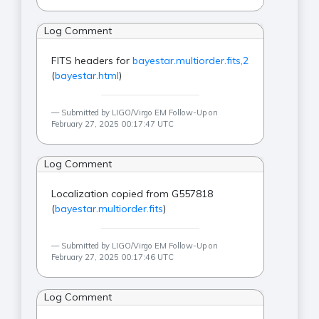
Log Comment
FITS headers for
bayestar.multiorder.fits,2
(
bayestar.html
)
Submitted by LIGO/Virgo EM Follow-Up on
February 27, 2025 00:17:47 UTC
Log Comment
Localization copied from G557818
(
bayestar.multiorder.fits
)
Submitted by LIGO/Virgo EM Follow-Up on
February 27, 2025 00:17:46 UTC
Log Comment