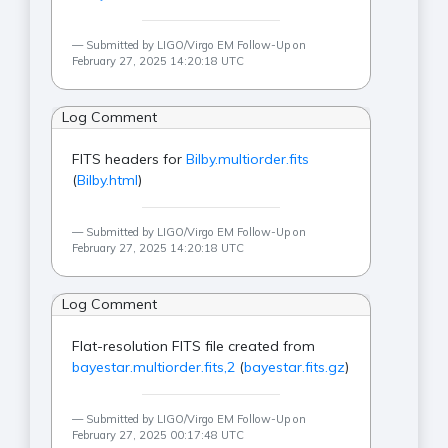
Submitted by LIGO/Virgo EM Follow-Up on
February 27, 2025 14:20:18 UTC
Log Comment
FITS headers for
Bilby.multiorder.fits
(
Bilby.html
)
Submitted by LIGO/Virgo EM Follow-Up on
February 27, 2025 14:20:18 UTC
Log Comment
Flat-resolution FITS file created from
bayestar.multiorder.fits,2
(
bayestar.fits.gz
)
Submitted by LIGO/Virgo EM Follow-Up on
February 27, 2025 00:17:48 UTC