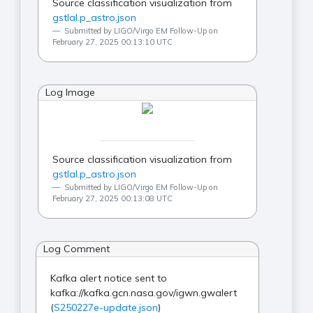
Source classification visualization from
gstlal.p_astro.json
Submitted by LIGO/Virgo EM Follow-Up on
February 27, 2025 00:13:10 UTC
Log Image
Source classification visualization from
gstlal.p_astro.json
Submitted by LIGO/Virgo EM Follow-Up on
February 27, 2025 00:13:08 UTC
Log Comment
Kafka alert notice sent to
kafka://kafka.gcn.nasa.gov/igwn.gwalert
(
S250227e-update.json
)