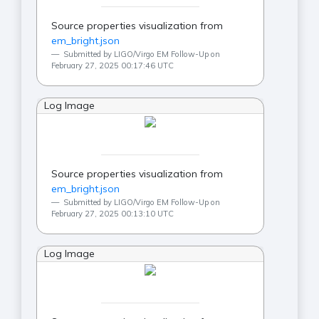
Source properties visualization from
em_bright.json
Submitted by LIGO/Virgo EM Follow-Up on
February 27, 2025 00:17:46 UTC
Log Image
Source properties visualization from
em_bright.json
Submitted by LIGO/Virgo EM Follow-Up on
February 27, 2025 00:13:10 UTC
Log Image