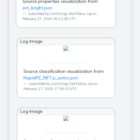
Source properties visualization from
em_bright.json
Submitted by LIGO/Virgo EM Follow-Up on
February 27, 2025 00:13:09 UTC
Log Image
Source classification visualization from
RapidPE_RIFT.p_astro.json
Submitted by LIGO/Virgo EM Follow-Up on
February 27, 2025 17:38:10 UTC
Log Image