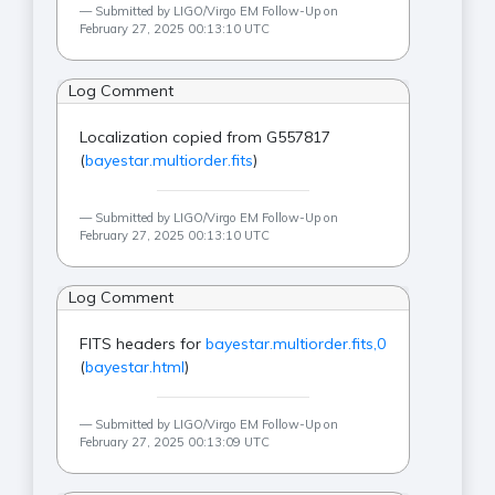
Submitted by LIGO/Virgo EM Follow-Up on
February 27, 2025 00:13:10 UTC
Log Comment
Localization copied from G557817
(
bayestar.multiorder.fits
)
Submitted by LIGO/Virgo EM Follow-Up on
February 27, 2025 00:13:10 UTC
Log Comment
FITS headers for
bayestar.multiorder.fits,0
(
bayestar.html
)
Submitted by LIGO/Virgo EM Follow-Up on
February 27, 2025 00:13:09 UTC