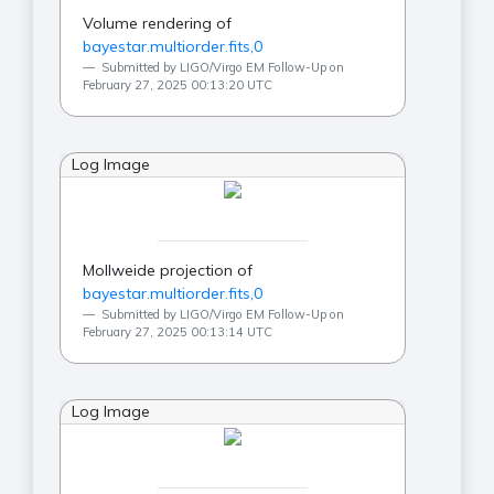
Volume rendering of
bayestar.multiorder.fits,0
Submitted by LIGO/Virgo EM Follow-Up on
February 27, 2025 00:13:20 UTC
Log Image
Mollweide projection of
bayestar.multiorder.fits,0
Submitted by LIGO/Virgo EM Follow-Up on
February 27, 2025 00:13:14 UTC
Log Image