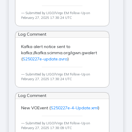
Submitted by LIGO/Virgo EM Follow-Up on
February 27, 2025 17:38:24 UTC
Log Comment
Kafka alert notice sent to
kafka://kafka.scimma.org/igwn.gwalert
(
S250227e-update.avro
)
Submitted by LIGO/Virgo EM Follow-Up on
February 27, 2025 17:38:24 UTC
Log Comment
New VOEvent (
S250227e-4-Update.xml
)
Submitted by LIGO/Virgo EM Follow-Up on
February 27, 2025 17:38:09 UTC