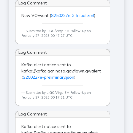
Log Comment
New VOEvent (
S250227e-3-Initial.xml
)
Submitted by LIGO/Virgo EM Follow-Up on
February 27, 2025 00:47:27 UTC
Log Comment
Kafka alert notice sent to
kafka://kafka.gcn.nasa.gov/igwn.gwalert
(
S250227e-preliminary.json
)
Submitted by LIGO/Virgo EM Follow-Up on
February 27, 2025 00:17:51 UTC
Log Comment
Kafka alert notice sent to
kafka://kafka.scimma.org/igwn.gwalert