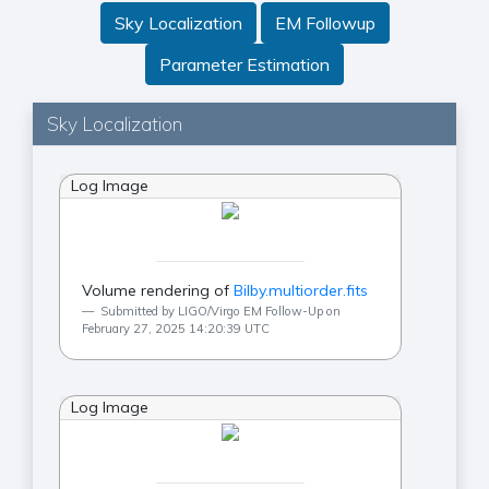
Sky Localization
EM Followup
Parameter Estimation
Sky Localization
Log Image
Volume rendering of
Bilby.multiorder.fits
Submitted by LIGO/Virgo EM Follow-Up on
February 27, 2025 14:20:39 UTC
Log Image