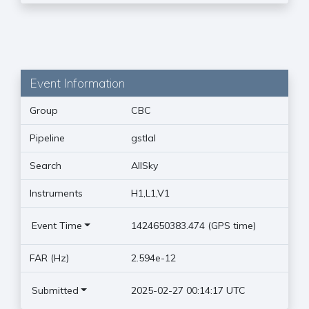
Event Information
Group
CBC
Pipeline
gstlal
Search
AllSky
Instruments
H1,L1,V1
Event Time
1424650383.474 (GPS time)
FAR (Hz)
2.594e-12
Submitted
2025-02-27 00:14:17 UTC