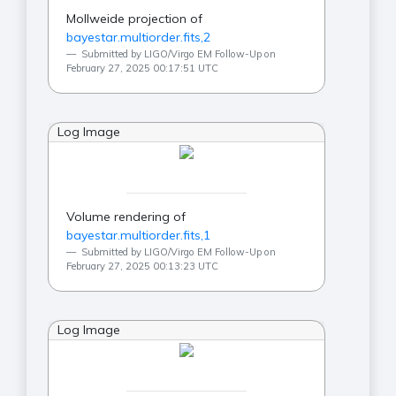
Mollweide projection of
bayestar.multiorder.fits,2
Submitted by LIGO/Virgo EM Follow-Up on
February 27, 2025 00:17:51 UTC
Log Image
Volume rendering of
bayestar.multiorder.fits,1
Submitted by LIGO/Virgo EM Follow-Up on
February 27, 2025 00:13:23 UTC
Log Image