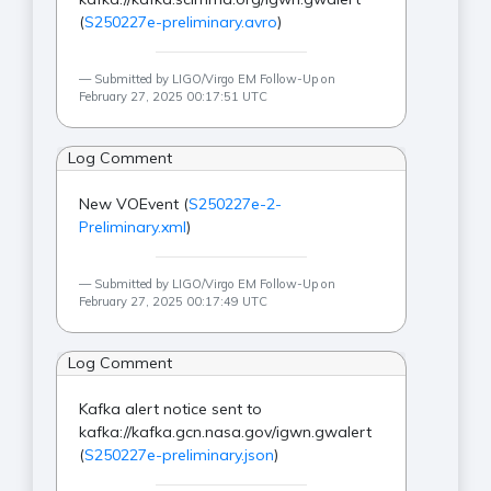
(
S250227e-preliminary.avro
)
Submitted by LIGO/Virgo EM Follow-Up on
February 27, 2025 00:17:51 UTC
Log Comment
New VOEvent (
S250227e-2-
Preliminary.xml
)
Submitted by LIGO/Virgo EM Follow-Up on
February 27, 2025 00:17:49 UTC
Log Comment
Kafka alert notice sent to
kafka://kafka.gcn.nasa.gov/igwn.gwalert
(
S250227e-preliminary.json
)