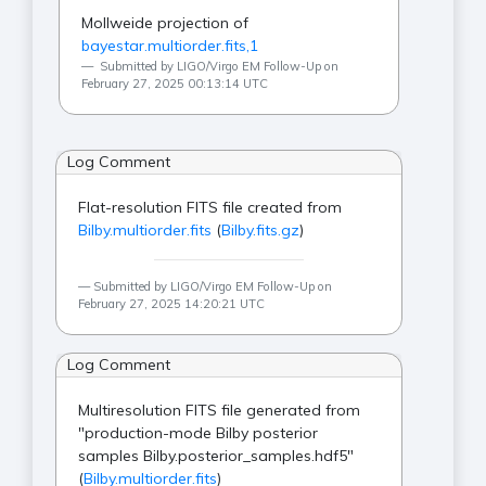
Mollweide projection of
bayestar.multiorder.fits,1
Submitted by LIGO/Virgo EM Follow-Up on
February 27, 2025 00:13:14 UTC
Log Comment
Flat-resolution FITS file created from
Bilby.multiorder.fits
(
Bilby.fits.gz
)
Submitted by LIGO/Virgo EM Follow-Up on
February 27, 2025 14:20:21 UTC
Log Comment
Multiresolution FITS file generated from
"production-mode Bilby posterior
samples Bilby.posterior_samples.hdf5"
(
Bilby.multiorder.fits
)