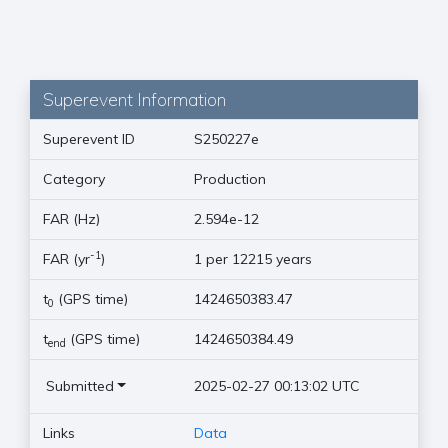
Superevent Information
Superevent ID
S250227e
Category
Production
FAR (Hz)
2.594e-12
-1
FAR (yr
)
1 per 12215 years
t
(GPS time)
1424650383.47
0
t
(GPS time)
1424650384.49
end
Submitted
2025-02-27 00:13:02 UTC
Links
Data