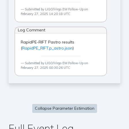
Submitted by LIGO/Virgo EM Follow-Up on
February 27, 2025 14:20:18 UTC
Log Comment
RapidPE-RIFT Pastro results
(
RapidPE_RIFT.p_astro.json
)
Submitted by LIGO/Virgo EM Follow-Up on
February 27, 2025 00:30:26 UTC
Collapse Parameter Estimation
Full Event Log