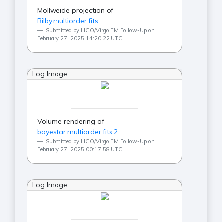
Mollweide projection of
Bilby.multiorder.fits
Submitted by LIGO/Virgo EM Follow-Up on
February 27, 2025 14:20:22 UTC
Log Image
Volume rendering of
bayestar.multiorder.fits,2
Submitted by LIGO/Virgo EM Follow-Up on
February 27, 2025 00:17:58 UTC
Log Image