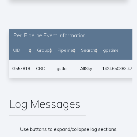
Per-Pipeline Event Information
UID
Group
Pipeline
Search
gpstime
G557818
CBC
gstlal
AllSky
1424650383.474
Log Messages
Use buttons to expand/collapse log sections.