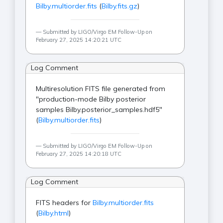
Bilby.multiorder.fits
(
Bilby.fits.gz
)
Submitted by LIGO/Virgo EM Follow-Up on
February 27, 2025 14:20:21 UTC
Log Comment
Multiresolution FITS file generated from
"production-mode Bilby posterior
samples Bilby.posterior_samples.hdf5"
(
Bilby.multiorder.fits
)
Submitted by LIGO/Virgo EM Follow-Up on
February 27, 2025 14:20:18 UTC
Log Comment
FITS headers for
Bilby.multiorder.fits
(
Bilby.html
)