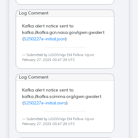
Log Comment
Kafka alert notice sent to
kafka://kafka.gcn.nasa.gov/igwn.gwalert
(
S250227e-initial.json
)
Submitted by LIGO/Virgo EM Follow-Up on
February 27, 2025 00:47:29 UTC
Log Comment
Kafka alert notice sent to
kafka://kafka.scimma.org/igwn.gwalert
(
S250227e-initial.avro
)
Submitted by LIGO/Virgo EM Follow-Up on
February 27, 2025 00:47:29 UTC