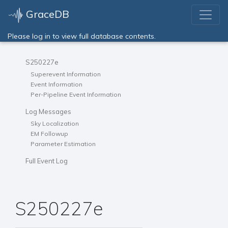
GraceDB
Please log in to view full database contents.
S250227e
Superevent Information
Event Information
Per-Pipeline Event Information
Log Messages
Sky Localization
EM Followup
Parameter Estimation
Full Event Log
S250227e