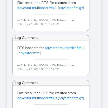
Flat-resolution FITS file created from
bayestar.multiorder.fits,1
(
bayestar.fits.gz
)
Submitted by LIGO/Virgo EM Follow-Up on
February 27, 2025 00:13:12 UTC
Log Comment
FITS headers for
bayestar.multiorder.fits,1
(
bayestar.html
)
Submitted by LIGO/Virgo EM Follow-Up on
February 27, 2025 00:13:11 UTC
Log Comment
Flat-resolution FITS file created from
bayestar.multiorder.fits,0
(
bayestar.fits.gz
)