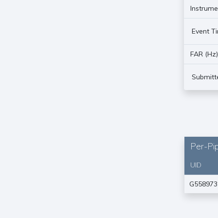
Instrume
Event T
FAR (Hz
Submitt
Per-Pip
UID
G558973