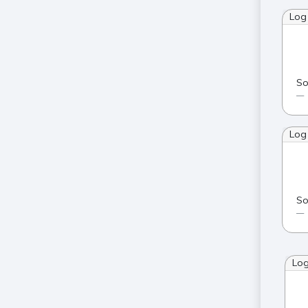
Log
So
Log
So
Lo