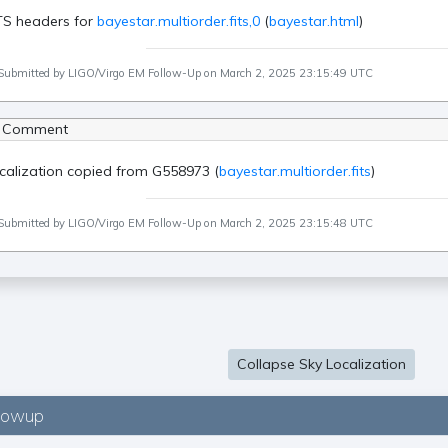
TS headers for
bayestar.multiorder.fits,0
(
bayestar.html
)
Submitted by LIGO/Virgo EM Follow-Up on March 2, 2025 23:15:49 UTC
 Comment
calization copied from G558973 (
bayestar.multiorder.fits
)
Submitted by LIGO/Virgo EM Follow-Up on March 2, 2025 23:15:48 UTC
Collapse Sky Localization
lowup