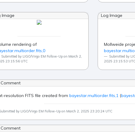
g Image
Log Image
olume rendering of
Mollweide proje
yestar.multiorder.fits,0
bayestar.multior
Submitted by LIGO/Virgo EM Follow-Up on March 2,
Submitted by LI
25 23:15:56 UTC
2025 23:15:53 UT
 Comment
at-resolution FITS file created from
bayestar.multiorder.fits,1
(
bayesta
Submitted by LIGO/Virgo EM Follow-Up on March 2, 2025 23:20:24 UTC
 Comment