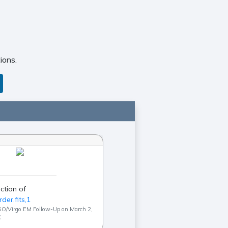
ions.
ction of
der.fits,1
GO/Virgo EM Follow-Up on March 2,
C