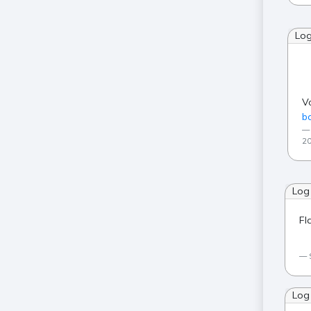
Lo
V
ba
20
Log
Fl
Log