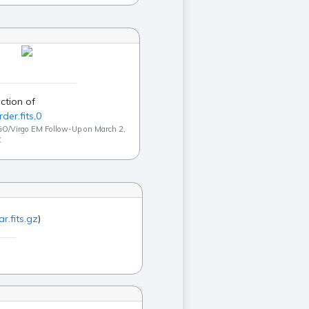
ction of
der.fits,0
GO/Virgo EM Follow-Up on March 2,
C
r.fits.gz
)