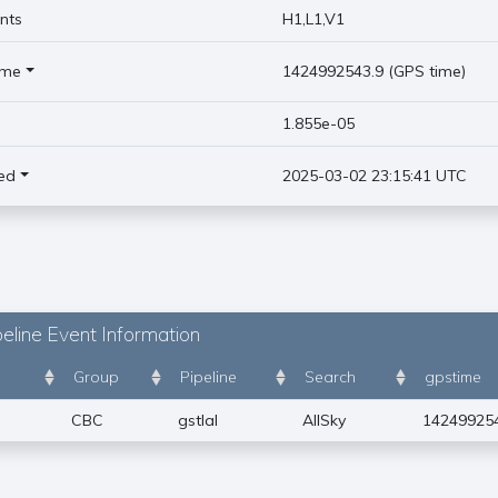
nts
H1,L1,V1
ime
1424992543.9 (GPS time)
)
1.855e-05
ed
2025-03-02 23:15:41 UTC
eline Event Information
Group
Pipeline
Search
gpstime
CBC
gstlal
AllSky
14249925