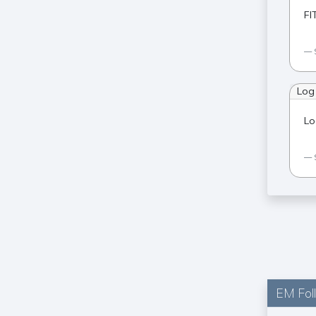
FI
Log
Lo
EM Fol