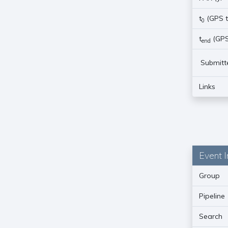
t
(GPS t
0
t
(GPS
end
Submitt
Links
Event I
Group
Pipeline
Search