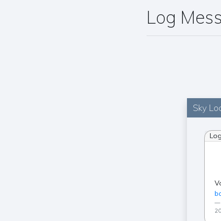
Log Mes
Sky Loc
Lo
V
ba
20