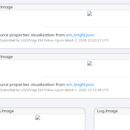
 Image
urce properties visualization from
em_bright.json
Submitted by LIGO/Virgo EM Follow-Up on March 2, 2025 23:20:23 UTC
 Image
urce properties visualization from
em_bright.json
Submitted by LIGO/Virgo EM Follow-Up on March 2, 2025 23:15:49 UTC
g Image
Log Image