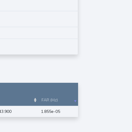
FAR (Hz)
43.900
1.855e-05