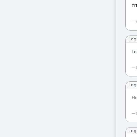
FI
Log
Lo
Log
Fl
Log