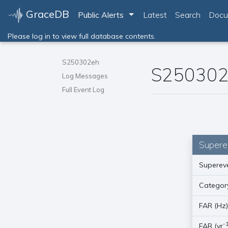
GraceDB
Toggle Dropdown
Public Alerts
Latest
Search
Docu
Please log in to view full database contents.
S250302eh
S250302
Log Messages
Full Event Log
Supere
Supereve
Categor
FAR (Hz
-
FAR (yr