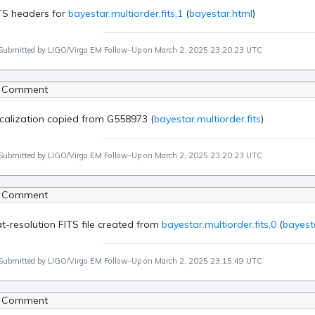
TS headers for
bayestar.multiorder.fits,1
(
bayestar.html
)
Submitted by LIGO/Virgo EM Follow-Up on March 2, 2025 23:20:23 UTC
 Comment
calization copied from G558973 (
bayestar.multiorder.fits
)
Submitted by LIGO/Virgo EM Follow-Up on March 2, 2025 23:20:23 UTC
 Comment
at-resolution FITS file created from
bayestar.multiorder.fits,0
(
bayesta
Submitted by LIGO/Virgo EM Follow-Up on March 2, 2025 23:15:49 UTC
 Comment