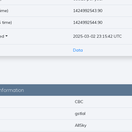
ime)
1424992543.90
 time)
1424992544.90
ed
2025-03-02 23:15:42 UTC
Data
nformation
CBC
gstlal
AllSky