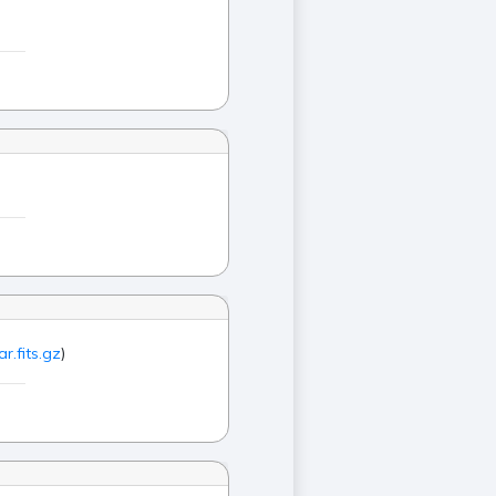
r.fits.gz
)