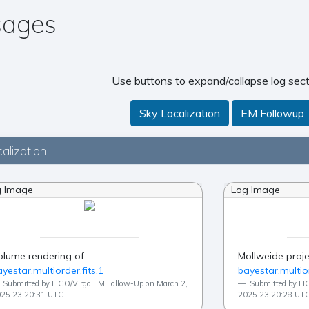
sages
Use buttons to expand/collapse log sect
Sky Localization
EM Followup
alization
g Image
Log Image
olume rendering of
Mollweide proje
yestar.multiorder.fits,1
bayestar.multior
Submitted by LIGO/Virgo EM Follow-Up on March 2,
Submitted by LI
25 23:20:31 UTC
2025 23:20:28 UT