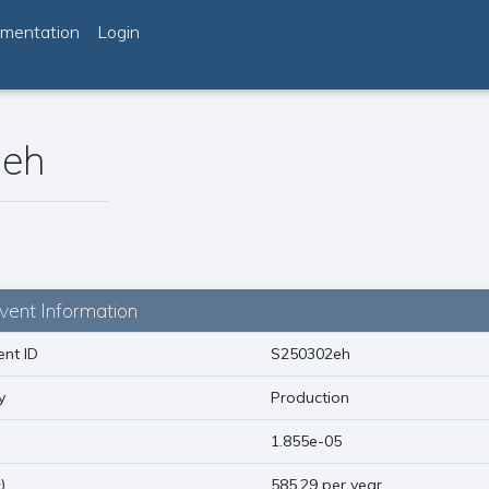
mentation
Login
eh
vent Information
nt ID
S250302eh
y
Production
)
1.855e-05
1
)
585.29 per year