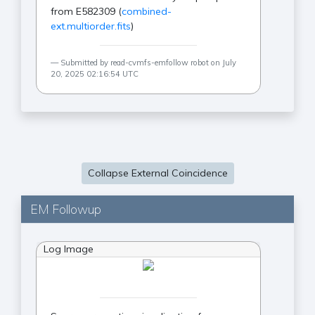
from E582309 (
combined-
ext.multiorder.fits
)
Submitted by read-cvmfs-emfollow robot on July
20, 2025 02:16:54 UTC
Collapse External Coincidence
EM Followup
Log Image