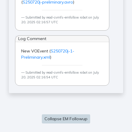
(
S250720j-preliminary.avro
)
Submitted by read-cvmfs-emfollow robot on July
20, 2025 02:16:57 UTC
Log Comment
New VOEvent (
S250720j-1-
Preliminary.xml
)
Submitted by read-cvmfs-emfollow robot on July
20, 2025 02:16:54 UTC
Collapse EM Followup