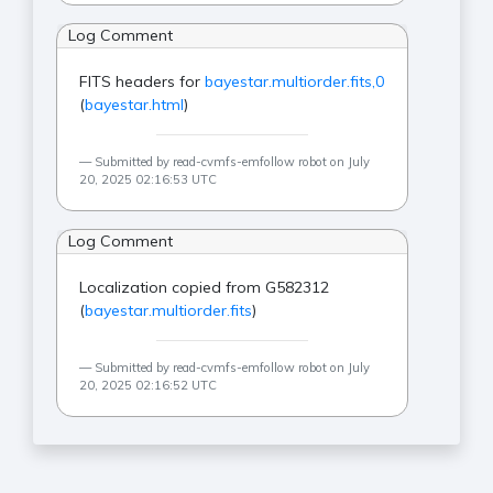
Log Comment
FITS headers for
bayestar.multiorder.fits,0
(
bayestar.html
)
Submitted by read-cvmfs-emfollow robot on July
20, 2025 02:16:53 UTC
Log Comment
Localization copied from G582312
(
bayestar.multiorder.fits
)
Submitted by read-cvmfs-emfollow robot on July
20, 2025 02:16:52 UTC