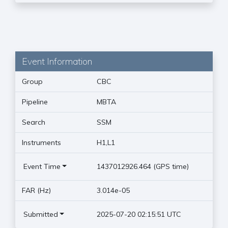
Event Information
Group
CBC
Pipeline
MBTA
Search
SSM
Instruments
H1,L1
Event Time
1437012926.464 (GPS time)
FAR (Hz)
3.014e-05
Submitted
2025-07-20 02:15:51 UTC