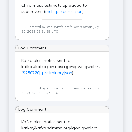
Chirp mass estimate uploaded to
superevent (
mchirp_source.json
)
Submitted by read-cvmfs-emfollow robot on July
20, 2025 02:21:28 UTC
Log Comment
Kafka alert notice sent to
kafka://kafka.gcn.nasa.gov/igwn.gwalert
(
S250720j-preliminary.json
)
Submitted by read-cvmfs-emfollow robot on July
20, 2025 02:16:57 UTC
Log Comment
Kafka alert notice sent to
kafka://kafka.scimma.org/igwn.gwalert