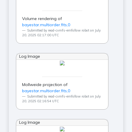
Volume rendering of
bayestar.multiorder.fits,0
Submitted by read-cvmfs-emfollow robot on July
20, 2025 02:17:00 UTC
Log Image
Mollweide projection of
bayestar.multiorder.fits,0
Submitted by read-cvmfs-emfollow robot on July
20, 2025 02:16:54 UTC
Log Image