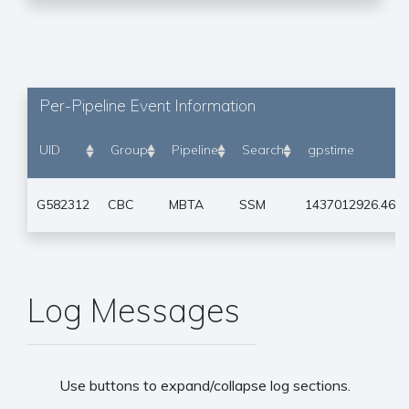
Per-Pipeline Event Information
UID
Group
Pipeline
Search
gpstime
G582312
CBC
MBTA
SSM
1437012926.464
Log Messages
Use buttons to expand/collapse log sections.