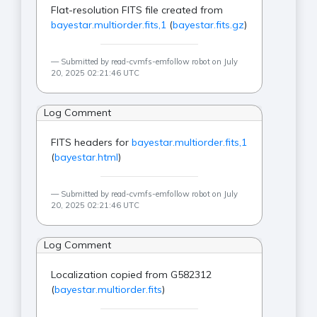
Flat-resolution FITS file created from
bayestar.multiorder.fits,1
(
bayestar.fits.gz
)
Submitted by read-cvmfs-emfollow robot on July
20, 2025 02:21:46 UTC
Log Comment
FITS headers for
bayestar.multiorder.fits,1
(
bayestar.html
)
Submitted by read-cvmfs-emfollow robot on July
20, 2025 02:21:46 UTC
Log Comment
Localization copied from G582312
(
bayestar.multiorder.fits
)