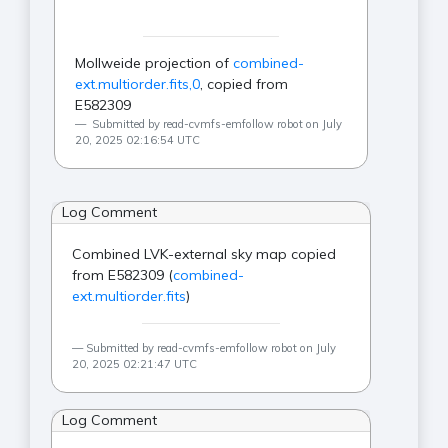
Mollweide projection of
combined-
ext.multiorder.fits,0
, copied from
E582309
Submitted by read-cvmfs-emfollow robot on July
20, 2025 02:16:54 UTC
Log Comment
Combined LVK-external sky map copied
from E582309 (
combined-
ext.multiorder.fits
)
Submitted by read-cvmfs-emfollow robot on July
20, 2025 02:21:47 UTC
Log Comment