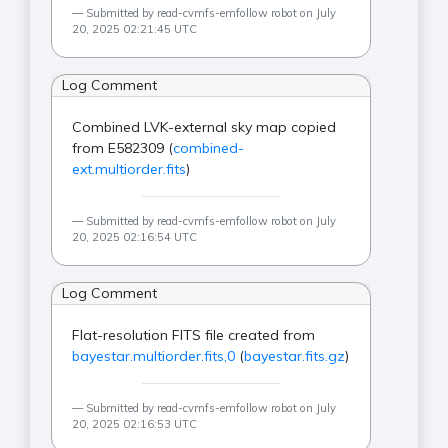
Submitted by read-cvmfs-emfollow robot on July
20, 2025 02:21:45 UTC
Log Comment
Combined LVK-external sky map copied
from E582309 (
combined-
ext.multiorder.fits
)
Submitted by read-cvmfs-emfollow robot on July
20, 2025 02:16:54 UTC
Log Comment
Flat-resolution FITS file created from
bayestar.multiorder.fits,0
(
bayestar.fits.gz
)
Submitted by read-cvmfs-emfollow robot on July
20, 2025 02:16:53 UTC