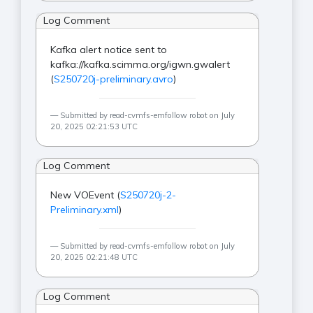
Log Comment
Kafka alert notice sent to
kafka://kafka.scimma.org/igwn.gwalert
(
S250720j-preliminary.avro
)
Submitted by read-cvmfs-emfollow robot on July
20, 2025 02:21:53 UTC
Log Comment
New VOEvent (
S250720j-2-
Preliminary.xml
)
Submitted by read-cvmfs-emfollow robot on July
20, 2025 02:21:48 UTC
Log Comment