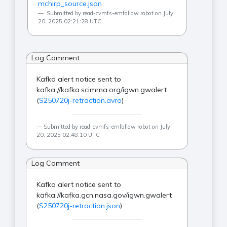
mchirp_source.json
Submitted by read-cvmfs-emfollow robot on July
20, 2025 02:21:28 UTC
Log Comment
Kafka alert notice sent to
kafka://kafka.scimma.org/igwn.gwalert
(
S250720j-retraction.avro
)
Submitted by read-cvmfs-emfollow robot on July
20, 2025 02:48:10 UTC
Log Comment
Kafka alert notice sent to
kafka://kafka.gcn.nasa.gov/igwn.gwalert
(
S250720j-retraction.json
)