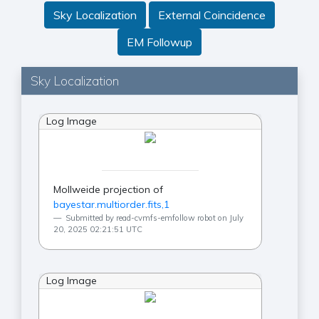
Sky Localization
External Coincidence
EM Followup
Sky Localization
Log Image
Mollweide projection of
bayestar.multiorder.fits,1
Submitted by read-cvmfs-emfollow robot on July
20, 2025 02:21:51 UTC
Log Image