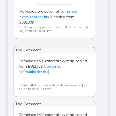
Mollweide projection of
combined-
ext.multiorder.fits,0
, copied from
E582309
Submitted by read-cvmfs-emfollow robot on July
20, 2025 02:16:54 UTC
Log Comment
Combined LVK-external sky map copied
from E582309 (
combined-
ext.multiorder.fits
)
Submitted by read-cvmfs-emfollow robot on July
20, 2025 02:21:47 UTC
Log Comment
Combined LVK-external sky map copied