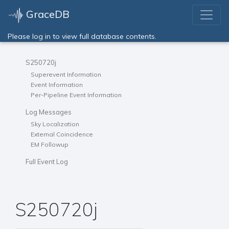
GraceDB
Please log in to view full database contents.
S250720j
Superevent Information
Event Information
Per-Pipeline Event Information
Log Messages
Sky Localization
External Coincidence
EM Followup
Full Event Log
S250720j