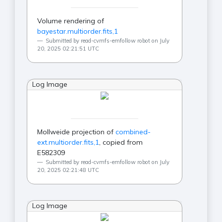
Volume rendering of
bayestar.multiorder.fits,1
Submitted by read-cvmfs-emfollow robot on July
20, 2025 02:21:51 UTC
Log Image
Mollweide projection of
combined-
ext.multiorder.fits,1
, copied from
E582309
Submitted by read-cvmfs-emfollow robot on July
20, 2025 02:21:48 UTC
Log Image