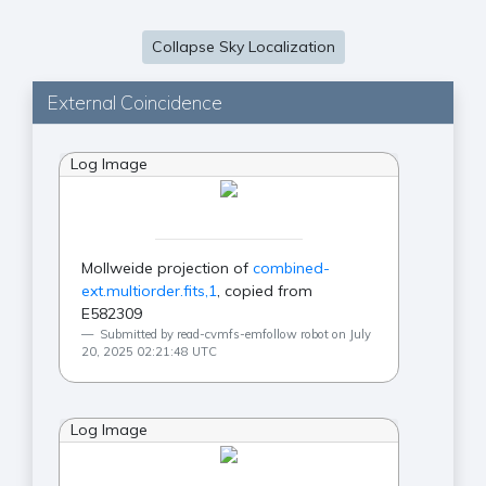
Collapse Sky Localization
External Coincidence
Log Image
Mollweide projection of
combined-
ext.multiorder.fits,1
, copied from
E582309
Submitted by read-cvmfs-emfollow robot on July
20, 2025 02:21:48 UTC
Log Image