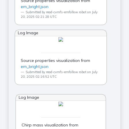
Source properties visualization from
em_bright.json
Submitted by read-cvmfs-emfollow robot on July
20, 2025 02:21:28 UTC
Log Image
Source properties visualization from
em_bright.json
Submitted by read-cvmfs-emfollow robot on July
20, 2025 02:16:52 UTC
Log Image
Chirp mass visualization from