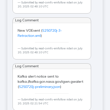
Submitted by read-cvmfs-emfollow robot on July
20, 2025 02:48:10 UTC
Log Comment
New VOEvent (
S250720j-3-
Retraction.xml
)
Submitted by read-cvmfs-emfollow robot on July
20, 2025 02:48:10 UTC
Log Comment
Kafka alert notice sent to
kafka://kafka.gcn.nasa.gov/igwn.gwalert
(
S250720j-preliminary.json
)
Submitted by read-cvmfs-emfollow robot on July
20, 2025 02:21:54 UTC