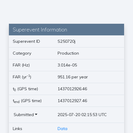
Superevent Information
Superevent ID
S250720j
Category
Production
FAR (Hz)
3.014e-05
-1
FAR (yr
)
951.16 per year
t
(GPS time)
1437012926.46
0
t
(GPS time)
1437012927.46
end
Submitted
2025-07-20 02:15:53 UTC
Links
Data