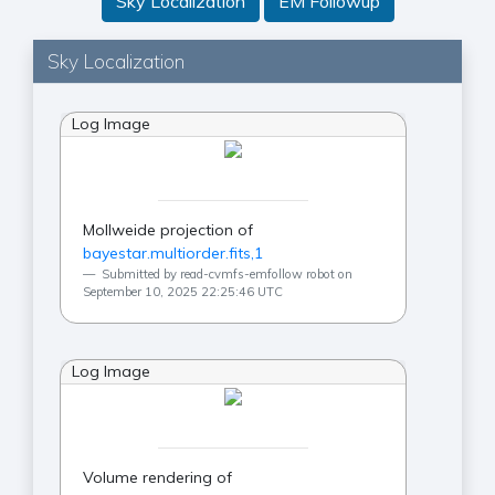
Sky Localization
EM Followup
Sky Localization
Log Image
Mollweide projection of
bayestar.multiorder.fits,1
Submitted by read-cvmfs-emfollow robot on
September 10, 2025 22:25:46 UTC
Log Image
Volume rendering of