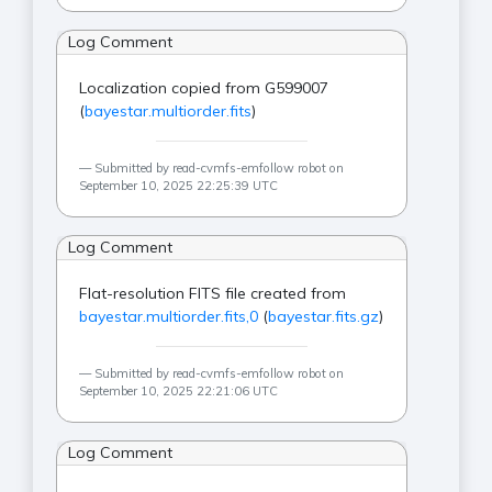
Log Comment
Localization copied from G599007
(
bayestar.multiorder.fits
)
Submitted by read-cvmfs-emfollow robot on
September 10, 2025 22:25:39 UTC
Log Comment
Flat-resolution FITS file created from
bayestar.multiorder.fits,0
(
bayestar.fits.gz
)
Submitted by read-cvmfs-emfollow robot on
September 10, 2025 22:21:06 UTC
Log Comment