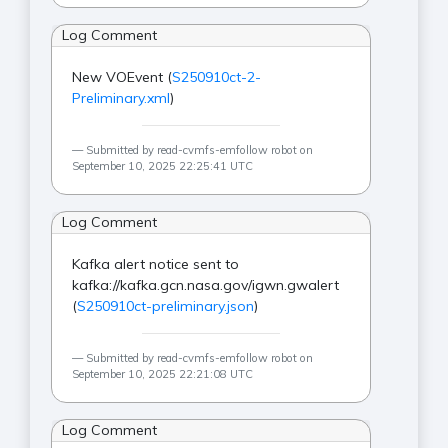
Log Comment
New VOEvent (
S250910ct-2-
Preliminary.xml
)
Submitted by read-cvmfs-emfollow robot on
September 10, 2025 22:25:41 UTC
Log Comment
Kafka alert notice sent to
kafka://kafka.gcn.nasa.gov/igwn.gwalert
(
S250910ct-preliminary.json
)
Submitted by read-cvmfs-emfollow robot on
September 10, 2025 22:21:08 UTC
Log Comment