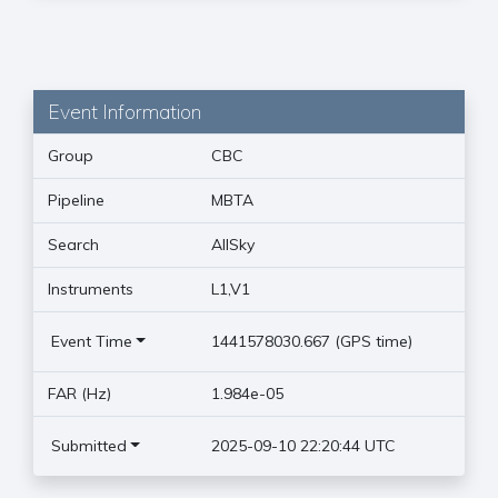
Event Information
Group
CBC
Pipeline
MBTA
Search
AllSky
Instruments
L1,V1
Event Time
1441578030.667 (GPS time)
FAR (Hz)
1.984e-05
Submitted
2025-09-10 22:20:44 UTC