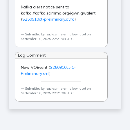
Kafka alert notice sent to
kafka://kafka.scimma.org/igwn.gwalert
(
S250910ct-preliminary.avro
)
Submitted by read-cvmfs-emfollow robot on
September 10, 2025 22:21:08 UTC
Log Comment
New VOEvent (
S250910ct-1-
Preliminary.xml
)
Submitted by read-cvmfs-emfollow robot on
September 10, 2025 22:21:06 UTC