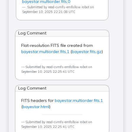
bayestar.multiorder.fits,0
Submitted by read-cvmfs-emfollow robot on
September 10, 2025 22:21:08 UTC
Log Comment
Flat-resolution FITS file created from
bayestar.multiorder.fits,1
(
bayestar.fits.gz
)
Submitted by read-cvmfs-emfollow robot on
September 10, 2025 22:25:41 UTC
Log Comment
FITS headers for
bayestar.multiorder.fits,1
(
bayestar.html
)
Submitted by read-cvmfs-emfollow robot on
September 10, 2025 22:25:41 UTC