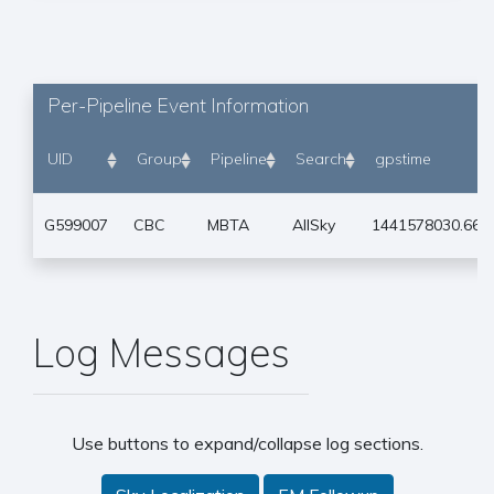
Per-Pipeline Event Information
UID
Group
Pipeline
Search
gpstime
G599007
CBC
MBTA
AllSky
1441578030.667
Log Messages
Use buttons to expand/collapse log sections.