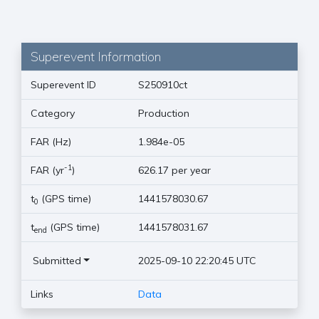
Superevent Information
Superevent ID
S250910ct
Category
Production
FAR (Hz)
1.984e-05
-1
FAR (yr
)
626.17 per year
t
(GPS time)
1441578030.67
0
t
(GPS time)
1441578031.67
end
Submitted
2025-09-10 22:20:45 UTC
Links
Data