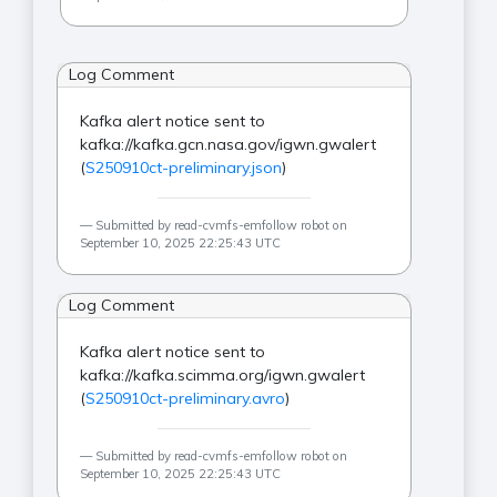
Log Comment
Kafka alert notice sent to
kafka://kafka.gcn.nasa.gov/igwn.gwalert
(
S250910ct-preliminary.json
)
Submitted by read-cvmfs-emfollow robot on
September 10, 2025 22:25:43 UTC
Log Comment
Kafka alert notice sent to
kafka://kafka.scimma.org/igwn.gwalert
(
S250910ct-preliminary.avro
)
Submitted by read-cvmfs-emfollow robot on
September 10, 2025 22:25:43 UTC