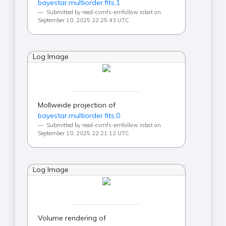
bayestar.multiorder.fits,1
Submitted by read-cvmfs-emfollow robot on
September 10, 2025 22:25:43 UTC
Log Image
Mollweide projection of
bayestar.multiorder.fits,0
Submitted by read-cvmfs-emfollow robot on
September 10, 2025 22:21:12 UTC
Log Image
Volume rendering of