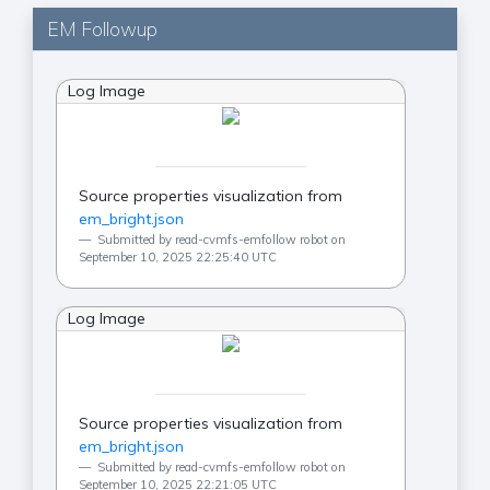
EM Followup
Log Image
Source properties visualization from
em_bright.json
Submitted by read-cvmfs-emfollow robot on
September 10, 2025 22:25:40 UTC
Log Image
Source properties visualization from
em_bright.json
Submitted by read-cvmfs-emfollow robot on
September 10, 2025 22:21:05 UTC