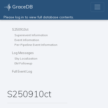
GraceDB
Please log in to view full database contents.
S250910ct
Superevent Information
Event Information
Per-Pipeline Event Information
Log Messages
Sky Localization
EM Followup
Full Event Log
S250910ct