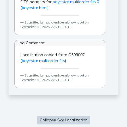
FITS headers for
bayestar.multiorder.fits,0
(
bayestar.html
)
Submitted by read-cvmfs-emfollow robot on
September 10, 2025 22:21:05 UTC
Log Comment
Localization copied from G599007
(
bayestar.multiorder.fits
)
Submitted by read-cvmfs-emfollow robot on
September 10, 2025 22:21:05 UTC
Collapse Sky Localization