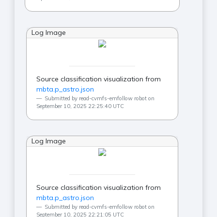
Log Image
Source classification visualization from
mbta.p_astro.json
Submitted by read-cvmfs-emfollow robot on
September 10, 2025 22:25:40 UTC
Log Image
Source classification visualization from
mbta.p_astro.json
Submitted by read-cvmfs-emfollow robot on
September 10, 2025 22:21:05 UTC