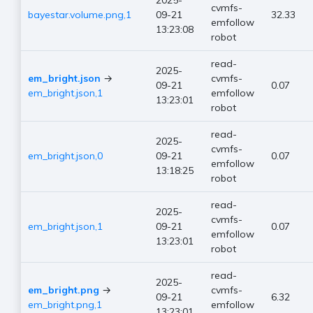
2025-
cvmfs-
bayestar.volume.png,1
09-21
32.33
emfollow
13:23:08
robot
read-
2025-
em_bright.json
→
cvmfs-
09-21
0.07
em_bright.json,1
emfollow
13:23:01
robot
read-
2025-
cvmfs-
em_bright.json,0
09-21
0.07
emfollow
13:18:25
robot
read-
2025-
cvmfs-
em_bright.json,1
09-21
0.07
emfollow
13:23:01
robot
read-
2025-
em_bright.png
→
cvmfs-
09-21
6.32
em_bright.png,1
emfollow
13:23:01