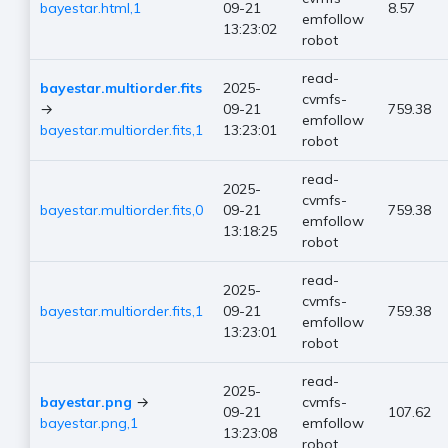
bayestar.html,1
09-21
8.57
emfollow
13:23:02
robot
read-
bayestar.multiorder.fits
2025-
cvmfs-
→
09-21
759.38
emfollow
bayestar.multiorder.fits,1
13:23:01
robot
read-
2025-
cvmfs-
bayestar.multiorder.fits,0
09-21
759.38
emfollow
13:18:25
robot
read-
2025-
cvmfs-
bayestar.multiorder.fits,1
09-21
759.38
emfollow
13:23:01
robot
read-
2025-
bayestar.png
→
cvmfs-
09-21
107.62
bayestar.png,1
emfollow
13:23:08
robot