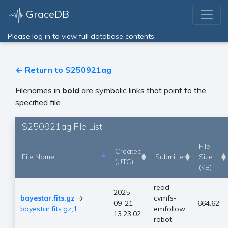
GraceDB
Please log in to view full database contents.
← Return to S250921ag
Filenames in
bold
are symbolic links that point to the
specified file.
S250921ag File List
File
Created
File Name
Submitter
Size
(UTC)
(KB)
read-
2025-
bayestar.fits.gz
→
cvmfs-
09-21
664.62
bayestar.fits.gz,1
emfollow
13:23:02
robot