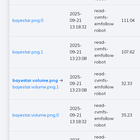
read-
2025-
cvmfs-
bayestar.png,0
09-21
111.04
emfollow
13:18:32
robot
read-
2025-
cvmfs-
bayestar.png,1
09-21
107.62
emfollow
13:23:08
robot
read-
2025-
bayestar.volume.png
→
cvmfs-
09-21
32.33
bayestar.volume.png,1
emfollow
13:23:08
robot
read-
2025-
cvmfs-
bayestar.volume.png,0
09-21
35.23
emfollow
13:18:32
robot
read-