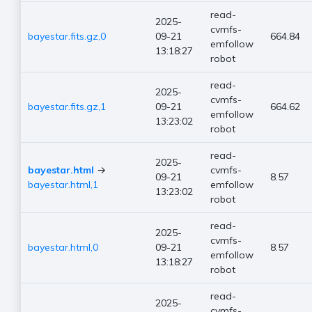
read-
2025-
cvmfs-
bayestar.fits.gz,0
09-21
664.84
emfollow
13:18:27
robot
read-
2025-
cvmfs-
bayestar.fits.gz,1
09-21
664.62
emfollow
13:23:02
robot
read-
2025-
bayestar.html
→
cvmfs-
09-21
8.57
bayestar.html,1
emfollow
13:23:02
robot
read-
2025-
cvmfs-
bayestar.html,0
09-21
8.57
emfollow
13:18:27
robot
read-
2025-
cvmfs-