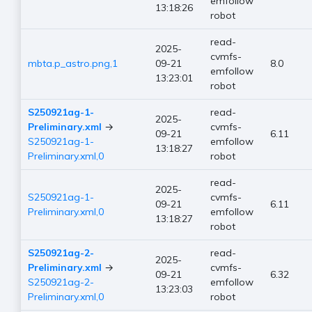
emfollow
13:18:26
robot
read-
2025-
cvmfs-
mbta.p_astro.png,1
09-21
8.0
emfollow
13:23:01
robot
S250921ag-1-
read-
2025-
Preliminary.xml
→
cvmfs-
09-21
6.11
S250921ag-1-
emfollow
13:18:27
Preliminary.xml,0
robot
read-
2025-
S250921ag-1-
cvmfs-
09-21
6.11
Preliminary.xml,0
emfollow
13:18:27
robot
S250921ag-2-
read-
2025-
Preliminary.xml
→
cvmfs-
09-21
6.32
S250921ag-2-
emfollow
13:23:03
Preliminary.xml,0
robot