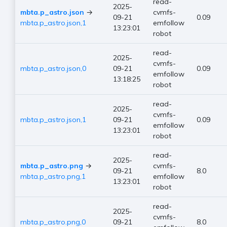
read-
2025-
mbta.p_astro.json
→
cvmfs-
09-21
0.09
mbta.p_astro.json,1
emfollow
13:23:01
robot
read-
2025-
cvmfs-
mbta.p_astro.json,0
09-21
0.09
emfollow
13:18:25
robot
read-
2025-
cvmfs-
mbta.p_astro.json,1
09-21
0.09
emfollow
13:23:01
robot
read-
2025-
mbta.p_astro.png
→
cvmfs-
09-21
8.0
mbta.p_astro.png,1
emfollow
13:23:01
robot
read-
2025-
cvmfs-
mbta.p_astro.png,0
09-21
8.0