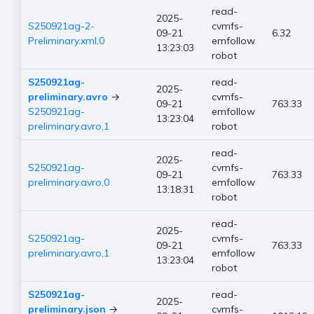
read-
2025-
S250921ag-2-
cvmfs-
09-21
6.32
Preliminary.xml,0
emfollow
13:23:03
robot
S250921ag-
read-
2025-
preliminary.avro
→
cvmfs-
09-21
763.33
S250921ag-
emfollow
13:23:04
preliminary.avro,1
robot
read-
2025-
S250921ag-
cvmfs-
09-21
763.33
preliminary.avro,0
emfollow
13:18:31
robot
read-
2025-
S250921ag-
cvmfs-
09-21
763.33
preliminary.avro,1
emfollow
13:23:04
robot
S250921ag-
read-
2025-
preliminary.json
→
cvmfs-