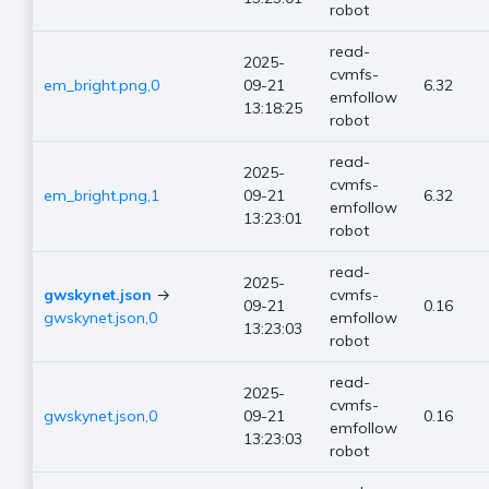
robot
read-
2025-
cvmfs-
em_bright.png,0
09-21
6.32
emfollow
13:18:25
robot
read-
2025-
cvmfs-
em_bright.png,1
09-21
6.32
emfollow
13:23:01
robot
read-
2025-
gwskynet.json
→
cvmfs-
09-21
0.16
gwskynet.json,0
emfollow
13:23:03
robot
read-
2025-
cvmfs-
gwskynet.json,0
09-21
0.16
emfollow
13:23:03
robot