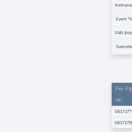
Instrume
Event T
FAR (Hz
Submitt
Per-Pip
UID
G617277
G617278