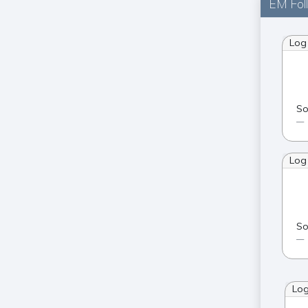
EM Fol
Log
So
Log
So
Lo