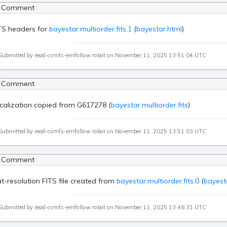
 Comment
TS headers for
bayestar.multiorder.fits,1
(
bayestar.html
)
Submitted by read-cvmfs-emfollow robot on November 11, 2025 13:51:04 UTC
 Comment
calization copied from G617278 (
bayestar.multiorder.fits
)
Submitted by read-cvmfs-emfollow robot on November 11, 2025 13:51:03 UTC
 Comment
at-resolution FITS file created from
bayestar.multiorder.fits,0
(
bayesta
Submitted by read-cvmfs-emfollow robot on November 11, 2025 13:46:31 UTC