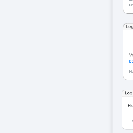
No
Lo
V
ba
No
Log
Fl