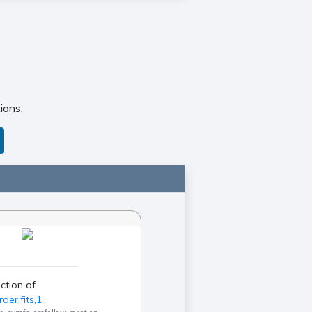
ions.
ction of
der.fits,1