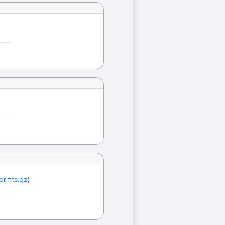
r.fits.gz
)