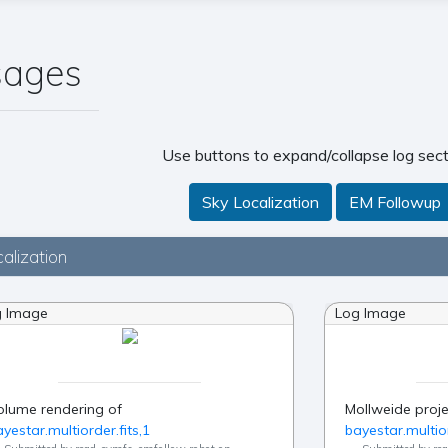
sages
Use buttons to expand/collapse log sect
Sky Localization
EM Followup
alization
g Image
Log Image
olume rendering of
Mollweide proje
yestar.multiorder.fits,1
bayestar.multior