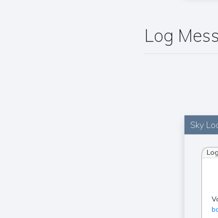
Log Mes
Sky Loc
Lo
V
ba