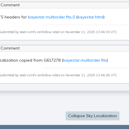
 Comment
TS headers for
bayestar.multiorder.fits,0
(
bayestar.html
)
Submitted by read-cvmfs-emfollow robot on November 11, 2025 13:46:30 UTC
 Comment
calization copied from G617278 (
bayestar.multiorder.fits
)
Submitted by read-cvmfs-emfollow robot on November 11, 2025 13:46:29 UTC
Collapse Sky Localization