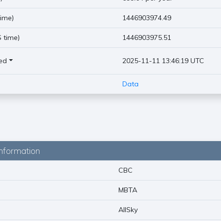
ime)
1446903974.49
 time)
1446903975.51
ed
2025-11-11 13:46:19 UTC
Data
nformation
CBC
MBTA
AllSky