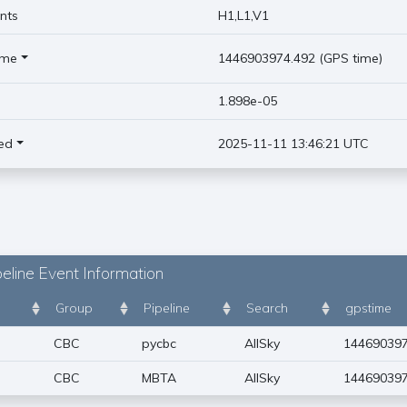
nts
H1,L1,V1
ime
1446903974.492 (GPS time)
)
1.898e-05
ed
2025-11-11 13:46:21 UTC
eline Event Information
Group
Pipeline
Search
gpstime
CBC
pycbc
AllSky
144690397
CBC
MBTA
AllSky
144690397