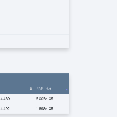
FAR (Hz)
4.480
5.005e-05
4.492
1.898e-05