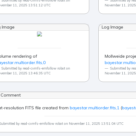
Submitted by read-cvmfs-emfollow robot on
Submitted by re
vember 11, 2025 13:51:12 UTC
November 11, 2025
g Image
Log Image
olume rendering of
Mollweide proje
yestar.multiorder.fits,0
bayestar.multior
Submitted by read-cvmfs-emfollow robot on
Submitted by re
vember 11, 2025 13:46:35 UTC
November 11, 2025
 Comment
at-resolution FITS file created from
bayestar.multiorder.fits,1
(
bayesta
Submitted by read-cvmfs-emfollow robot on November 11, 2025 13:51:04 UTC