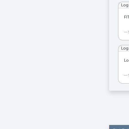
Log
FI
Log
Lo