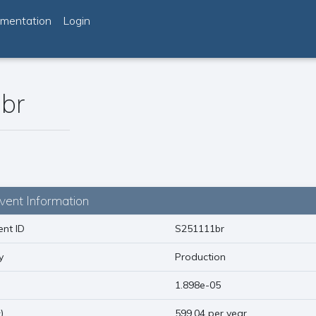
mentation
Login
br
vent Information
nt ID
S251111br
y
Production
)
1.898e-05
1
)
599.04 per year