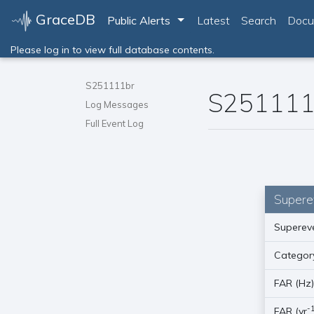
GraceDB
Toggle Dropdown
Public Alerts
Latest
Search
Docu
Please log in to view full database contents.
S251111br
S251111
Log Messages
Full Event Log
Supere
Supereve
Categor
FAR (Hz
-
FAR (yr