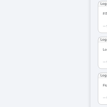
Log
FI
Log
Lo
Log
Fl