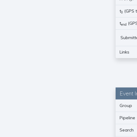
t
(GPS t
0
t
(GPS
end
Submitt
Links
Event I
Group
Pipeline
Search