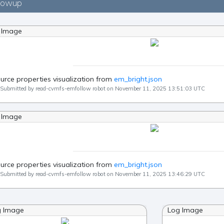
lowup
 Image
urce properties visualization from
em_bright.json
Submitted by read-cvmfs-emfollow robot on November 11, 2025 13:51:03 UTC
 Image
urce properties visualization from
em_bright.json
Submitted by read-cvmfs-emfollow robot on November 11, 2025 13:46:29 UTC
g Image
Log Image