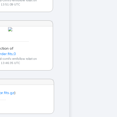
ad-cvmfs-emfollow robot on
 13:51:09 UTC
ction of
der.fits,0
ad-cvmfs-emfollow robot on
 13:46:35 UTC
r.fits.gz
)