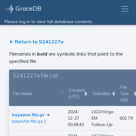
GraceDB
Please log in to view full database contents.
← Return to S241227a
Filenames in
bold
are symbolic links that point to the
specified file.
S241227a File List
File
Created
File Name
Submitter
Size
(UTC)
(KB)
2024-
LIGO/Virgo
bayestar.fits.gz
→
12-27
EM
602.79
bayestar.fits.gz,1
00:48:42
Follow-Up