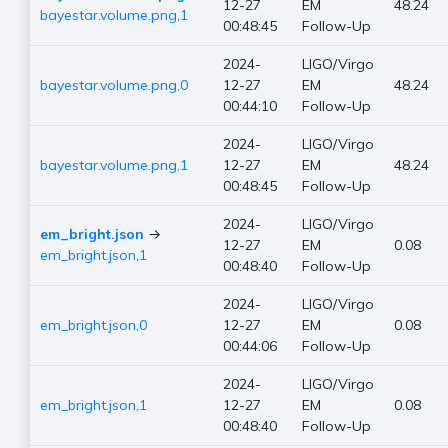
12-27
EM
48.24
bayestar.volume.png,1
00:48:45
Follow-Up
2024-
LIGO/Virgo
bayestar.volume.png,0
12-27
EM
48.24
00:44:10
Follow-Up
2024-
LIGO/Virgo
bayestar.volume.png,1
12-27
EM
48.24
00:48:45
Follow-Up
2024-
LIGO/Virgo
em_bright.json
→
12-27
EM
0.08
em_bright.json,1
00:48:40
Follow-Up
2024-
LIGO/Virgo
em_bright.json,0
12-27
EM
0.08
00:44:06
Follow-Up
2024-
LIGO/Virgo
em_bright.json,1
12-27
EM
0.08
00:48:40
Follow-Up