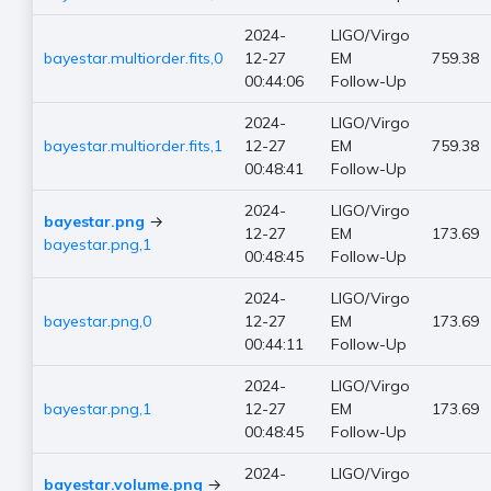
2024-
LIGO/Virgo
bayestar.multiorder.fits,0
12-27
EM
759.38
00:44:06
Follow-Up
2024-
LIGO/Virgo
bayestar.multiorder.fits,1
12-27
EM
759.38
00:48:41
Follow-Up
2024-
LIGO/Virgo
bayestar.png
→
12-27
EM
173.69
bayestar.png,1
00:48:45
Follow-Up
2024-
LIGO/Virgo
bayestar.png,0
12-27
EM
173.69
00:44:11
Follow-Up
2024-
LIGO/Virgo
bayestar.png,1
12-27
EM
173.69
00:48:45
Follow-Up
2024-
LIGO/Virgo
bayestar.volume.png
→