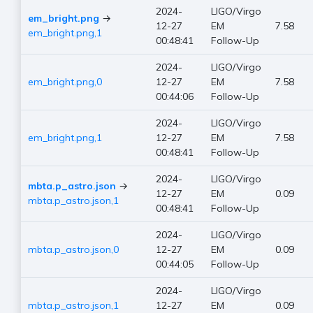
2024-
LIGO/Virgo
em_bright.png
→
12-27
EM
7.58
em_bright.png,1
00:48:41
Follow-Up
2024-
LIGO/Virgo
em_bright.png,0
12-27
EM
7.58
00:44:06
Follow-Up
2024-
LIGO/Virgo
em_bright.png,1
12-27
EM
7.58
00:48:41
Follow-Up
2024-
LIGO/Virgo
mbta.p_astro.json
→
12-27
EM
0.09
mbta.p_astro.json,1
00:48:41
Follow-Up
2024-
LIGO/Virgo
mbta.p_astro.json,0
12-27
EM
0.09
00:44:05
Follow-Up
2024-
LIGO/Virgo
mbta.p_astro.json,1
12-27
EM
0.09