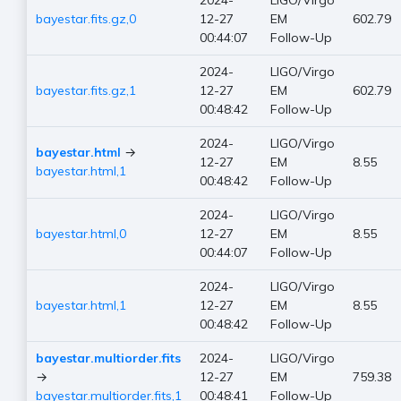
2024-
LIGO/Virgo
bayestar.fits.gz,0
12-27
EM
602.79
00:44:07
Follow-Up
2024-
LIGO/Virgo
bayestar.fits.gz,1
12-27
EM
602.79
00:48:42
Follow-Up
2024-
LIGO/Virgo
bayestar.html
→
12-27
EM
8.55
bayestar.html,1
00:48:42
Follow-Up
2024-
LIGO/Virgo
bayestar.html,0
12-27
EM
8.55
00:44:07
Follow-Up
2024-
LIGO/Virgo
bayestar.html,1
12-27
EM
8.55
00:48:42
Follow-Up
bayestar.multiorder.fits
2024-
LIGO/Virgo
→
12-27
EM
759.38
bayestar.multiorder.fits,1
00:48:41
Follow-Up