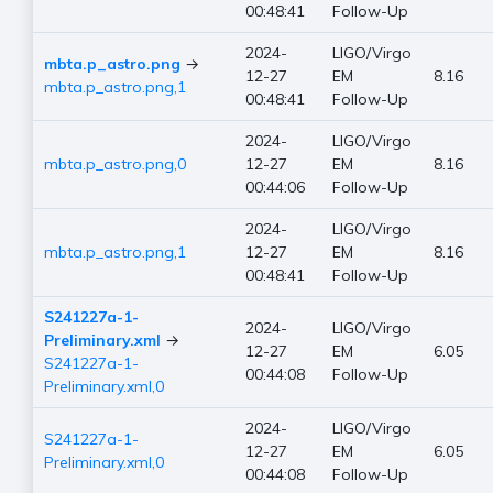
00:48:41
Follow-Up
2024-
LIGO/Virgo
mbta.p_astro.png
→
12-27
EM
8.16
mbta.p_astro.png,1
00:48:41
Follow-Up
2024-
LIGO/Virgo
mbta.p_astro.png,0
12-27
EM
8.16
00:44:06
Follow-Up
2024-
LIGO/Virgo
mbta.p_astro.png,1
12-27
EM
8.16
00:48:41
Follow-Up
S241227a-1-
2024-
LIGO/Virgo
Preliminary.xml
→
12-27
EM
6.05
S241227a-1-
00:44:08
Follow-Up
Preliminary.xml,0
2024-
LIGO/Virgo
S241227a-1-
12-27
EM
6.05
Preliminary.xml,0
00:44:08
Follow-Up