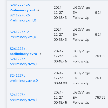
S241227a-2-
2024-
LIGO/Virgo
Preliminary.xml
→
12-27
EM
6.24
S241227a-2-
00:48:43
Follow-Up
Preliminary.xml,0
2024-
LIGO/Virgo
S241227a-2-
12-27
EM
6.24
Preliminary.xml,0
00:48:43
Follow-Up
S241227a-
2024-
LIGO/Virgo
preliminary.avro
→
12-27
EM
763.33
S241227a-
00:48:45
Follow-Up
preliminary.avro,1
2024-
LIGO/Virgo
S241227a-
12-27
EM
763.33
preliminary.avro,0
00:44:09
Follow-Up
2024-
LIGO/Virgo
S241227a-
12-27
EM
763.33
preliminary.avro,1
00:48:45
Follow-Up