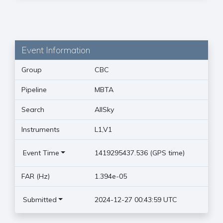
Event Information
Group
CBC
Pipeline
MBTA
Search
AllSky
Instruments
L1,V1
Event Time
1419295437.536 (GPS time)
FAR (Hz)
1.394e-05
Submitted
2024-12-27 00:43:59 UTC