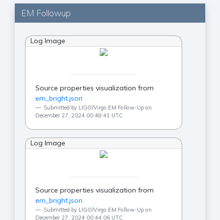
EM Followup
Log Image
Source properties visualization from
em_bright.json
Submitted by LIGO/Virgo EM Follow-Up on
December 27, 2024 00:48:41 UTC
Log Image
Source properties visualization from
em_bright.json
Submitted by LIGO/Virgo EM Follow-Up on
December 27, 2024 00:44:06 UTC