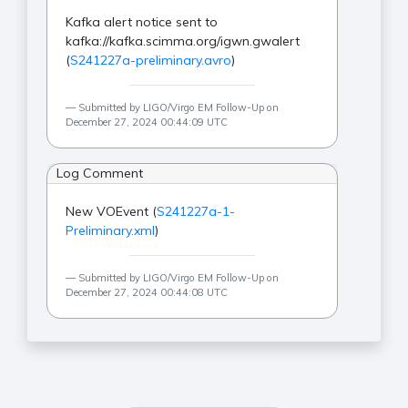
Kafka alert notice sent to
kafka://kafka.scimma.org/igwn.gwalert
(
S241227a-preliminary.avro
)
Submitted by LIGO/Virgo EM Follow-Up on
December 27, 2024 00:44:09 UTC
Log Comment
New VOEvent (
S241227a-1-
Preliminary.xml
)
Submitted by LIGO/Virgo EM Follow-Up on
December 27, 2024 00:44:08 UTC