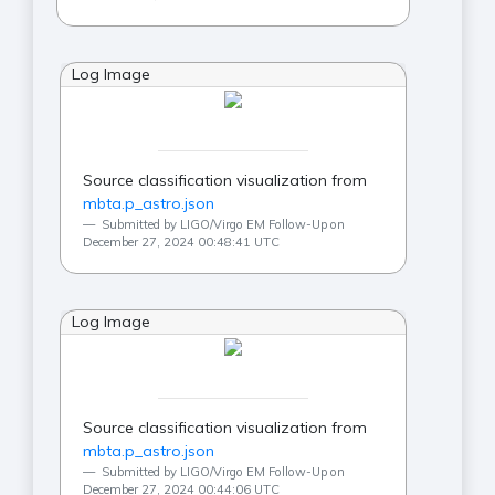
Log Image
Source classification visualization from
mbta.p_astro.json
Submitted by LIGO/Virgo EM Follow-Up on
December 27, 2024 00:48:41 UTC
Log Image
Source classification visualization from
mbta.p_astro.json
Submitted by LIGO/Virgo EM Follow-Up on
December 27, 2024 00:44:06 UTC